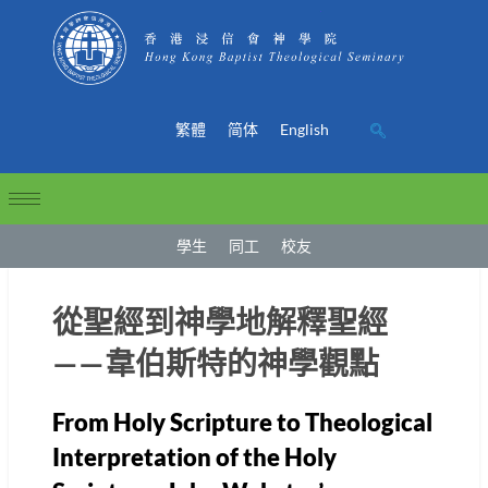
繁體
简体
English
學生
同工
校友
從聖經到神學地解釋聖經
——韋伯斯特的神學觀點
From Holy Scripture to Theological
Interpretation of the Holy