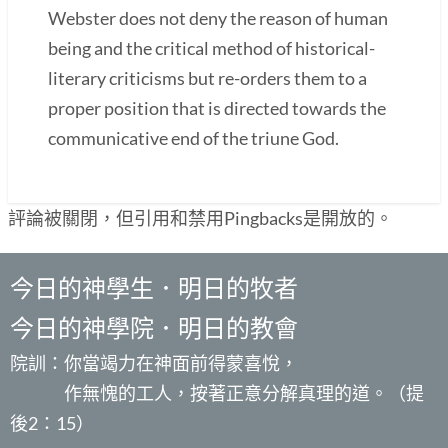
Webster does not deny the reason of human
being and the critical method of historical-
literary criticisms but re-orders them to a
proper position that is directed towards the
communicative end of the triune God.
評論被關閉，但引用和禁用Pingbacks是開放的。
今日的神學生．明日的牧者
今日的神學院．明日的教會
院訓：你當竭力在神面前得蒙喜悅，
作無愧的工人，按著正意分解真理的道。（提
後2：15）