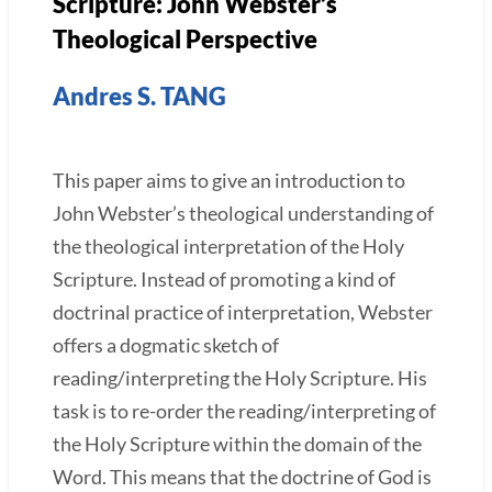
Scripture: John Webster’s
Theological Perspective
Andres S. TANG
This paper aims to give an introduction to
John Webster’s theological understanding of
the theological interpretation of the Holy
Scripture. Instead of promoting a kind of
doctrinal practice of interpretation, Webster
offers a dogmatic sketch of
reading/interpreting the Holy Scripture. His
task is to re-order the reading/interpreting of
the Holy Scripture within the domain of the
Word. This means that the doctrine of God is