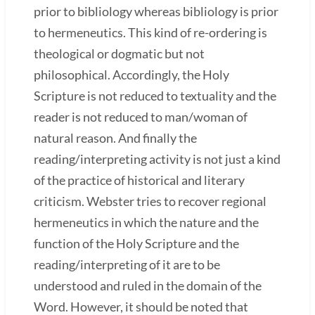
prior to bibliology whereas bibliology is prior
to hermeneutics. This kind of re-ordering is
theological or dogmatic but not
philosophical. Accordingly, the Holy
Scripture is not reduced to textuality and the
reader is not reduced to man/woman of
natural reason. And finally the
reading/interpreting activity is not just a kind
of the practice of historical and literary
criticism. Webster tries to recover regional
hermeneutics in which the nature and the
function of the Holy Scripture and the
reading/interpreting of it are to be
understood and ruled in the domain of the
Word. However, it should be noted that