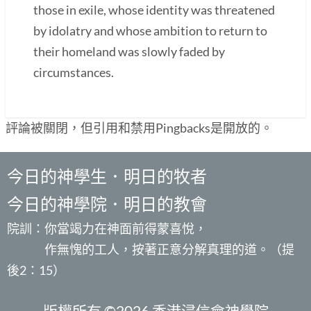
those in exile, whose identity was threatened
by idolatry and whose ambition to return to
their homeland was slowly faded by
circumstances.
評論被關閉，但引用和禁用Pingbacks是開放的。
今日的神學生．明日的牧者
今日的神學院．明日的教會
院訓：你當竭力在神面前得蒙喜悅，
作無愧的工人，按著正意分解真理的道。（提
後2：15）
版權所有 ©2026 香港浸信會神學院