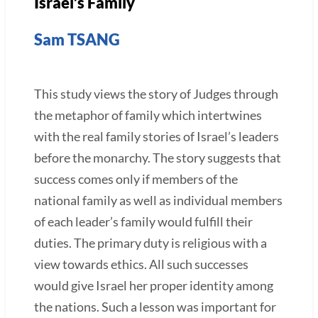
Israel’s Family
Sam TSANG
This study views the story of Judges through
the metaphor of family which intertwines
with the real family stories of Israel’s leaders
before the monarchy. The story suggests that
success comes only if members of the
national family as well as individual members
of each leader’s family would fulfill their
duties. The primary duty is religious with a
view towards ethics. All such successes
would give Israel her proper identity among
the nations. Such a lesson was important for