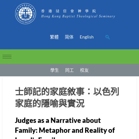
繁體
简体
English
學生
同工
校友
士師記的家庭敘事：以色列
家庭的隱喻與實況
Judges as a Narrative about
Family: Metaphor and Reality of