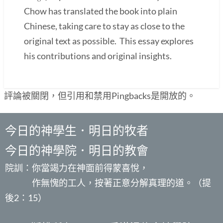
Chow has translated the book into plain
Chinese, taking care to stay as close to the
original text as possible. This essay explores
his contributions and original insights.
評論被關閉，但引用和禁用Pingbacks是開放的。
今日的神學生．明日的牧者
今日的神學院．明日的教會
院訓：你當竭力在神面前得蒙喜悅，
作無愧的工人，按著正意分解真理的道。（提
後2：15）