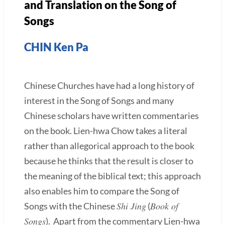
and Translation on the Song of
Songs
CHIN Ken Pa
Chinese Churches have had a long history of
interest in the Song of Songs and many
Chinese scholars have written commentaries
on the book. Lien-hwa Chow takes a literal
rather than allegorical approach to the book
because he thinks that the result is closer to
the meaning of the biblical text; this approach
also enables him to compare the Song of
Shi Jing
Book of
Songs with the Chinese
(
Songs
). Apart from the commentary Lien-hwa