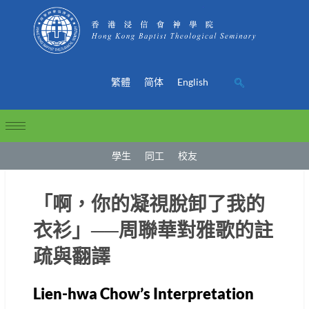
繁體
简体
English
學生
同工
校友
「啊，你的凝視脫卸了我的
衣衫」──周聯華對雅歌的註
疏與翻譯
Lien-hwa Chow’s Interpretation