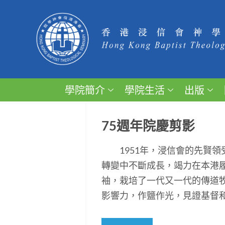
學院簡介
學院生活
出版
75週年院慶剪影
1951年，浸信會的先賢領
轉變中不斷成長，竭力在本港
袖，栽培了一代又一代的傳道
影響力，作鹽作光，見證基督和平