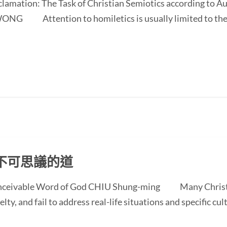
oclamation: The Task of Christian Semiotics according to A
NG Attention to homiletics is usually limited to the bi
不可思議的道
conceivable Word of God CHIU Shung-ming Many Christi
ty, and fail to address real-life situations and specific cul