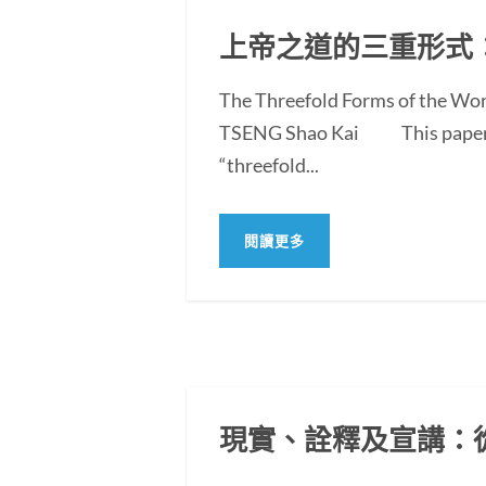
上帝之道的三重形式
The Threefold Forms of the Wor
TSENG Shao Kai This paper exam
“threefold...
閱讀更多
現實、詮釋及宣講：