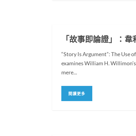
「故事即論證」：韋
“Story Is Argument”: The Use 
examines William H. Willimon’s 
mere...
閱讀更多