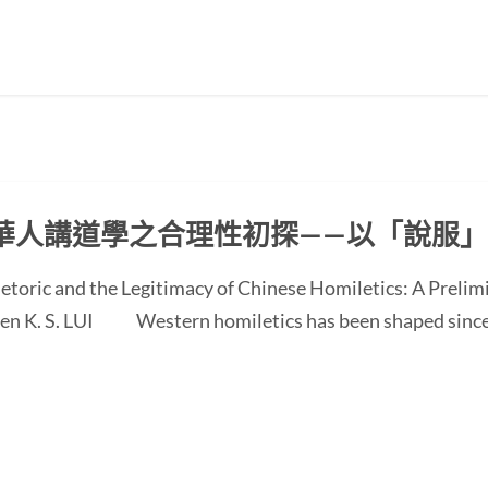
華人講道學之合理性初探——以「說服
etoric and the Legitimacy of Chinese Homiletics: A Preli
 Ken K. S. LUI Western homiletics has been shaped since