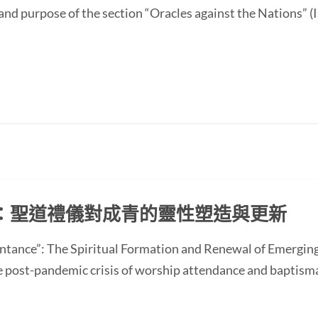
and purpose of the section “Oracles against the Nations” (I
：聖道禮儀對成青的靈性塑造與更新
ntance”: The Spiritual Formation and Renewal of Emerging
st-pandemic crisis of worship attendance and baptisma