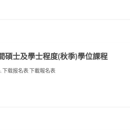
ED晚間碩士及學士程度(秋季)學位課程
se page. 下载报名表 下載報名表