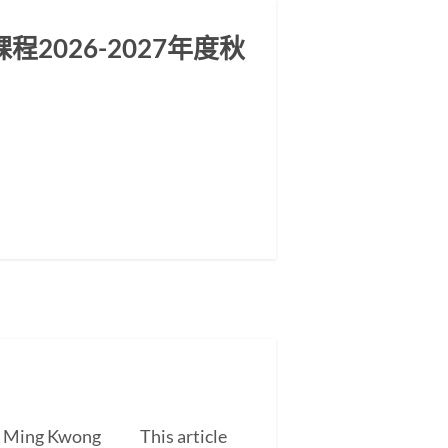
2026-2027年度秋
EUNG Ming Kwong This article