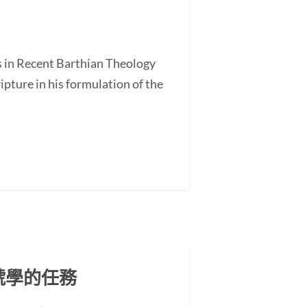
s in Recent Barthian Theology
ture in his formulation of the
號學的任務