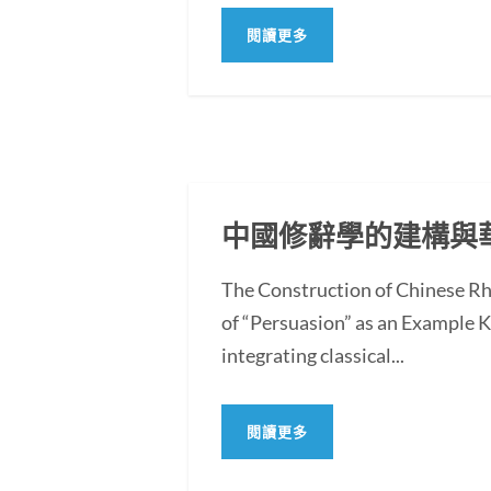
閱讀更多
中國修辭學的建構與
The Construction of Chinese Rh
of “Persuasion” as an Example
integrating classical...
閱讀更多