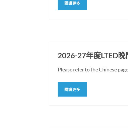
閱讀更多
2026-27年度LT
Please refer to the Chine
閱讀更多