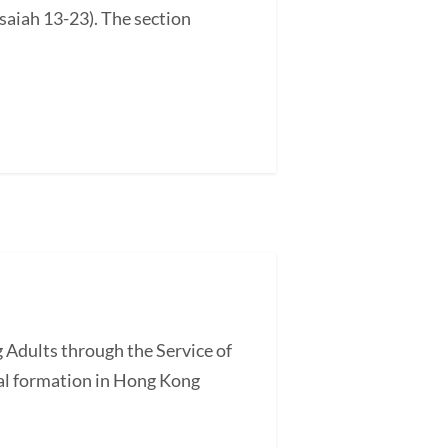
saiah 13-23). The section
 Adults through the Service of
l formation in Hong Kong