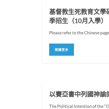
基督教生死教育文學碩士
季招生（10月入學）
Please refer to the Chi
閱讀更多
以賽亞書中列國神諭
The Political Intention of the