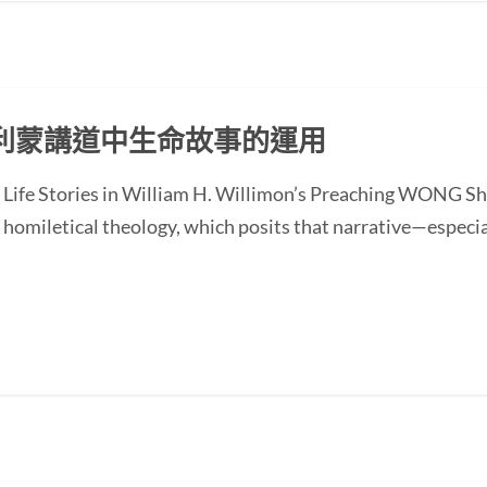
利蒙講道中生命故事的運用
of Life Stories in William H. Willimon’s Preaching WONG
homiletical theology, which posits that narrative—especial