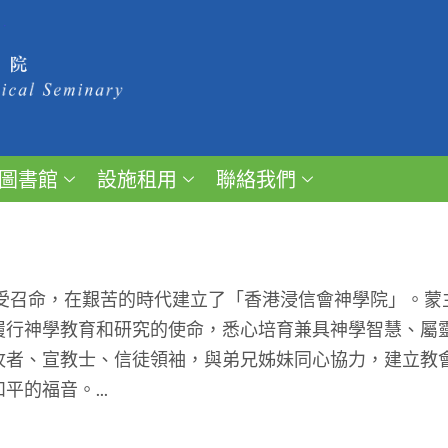
圖書館
設施租用
聯絡我們
受召命，在艱苦的時代建立了「香港浸信會神學院」。蒙
履行神學教育和研究的使命，悉心培育兼具神學智慧、屬
牧者、宣教士、信徒領袖，與弟兄姊妹同心協力，建立教
的福音。...