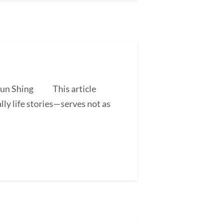
 Shun Shing This article
ly life stories—serves not as