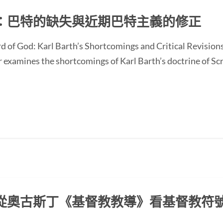
：巴特的缺失與近期巴特主義的修正
d of God: Karl Barth’s Shortcomings and Critical Revision
ines the shortcomings of Karl Barth’s doctrine of Scrip
從奧古斯丁《基督教教導》看基督教符