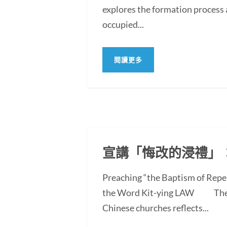
explores the formation process 
occupied...
閱讀更多
宣講「悔改的浸禮」
Preaching “the Baptism of Repe
the Word Kit-ying LAW The po
Chinese churches reflects...