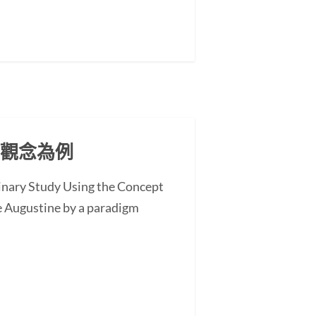
」觀念為例
minary Study Using the Concept
 Augustine by a paradigm