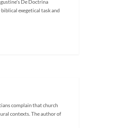
ugustine’s De Doctrina
blical exegetical task and
ans complain that church
tural contexts. The author of