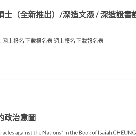
（全新推出）/深造文憑 / 深造證書課程
nese page. 网上报名 下载报名表 網上報名 下載報名表
的政治意圖
 “Oracles against the Nations” in the Book of Isaiah CH