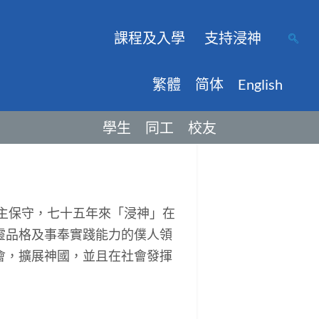
課程及入學
支持浸神
繁體
简体
English
學生
同工
校友
主保守，七十五年來「浸神」在
靈品格及事奉實踐能力的僕人領
會，擴展神國，並且在社會發揮