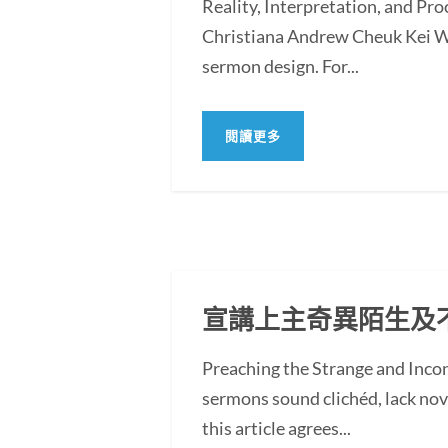
Reality, Interpretation, and Pr
Christiana Andrew Cheuk Kei WO
sermon design. For...
閱讀更多
宣講上主奇異陌生及
Preaching the Strange and In
sermons sound clichéd, lack novel
this article agrees...