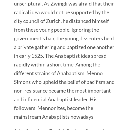
unscriptural. As Zwingli was afraid that their
radical idea would not be supported by the
city council of Zurich, he distanced himself
from these young people. Ignoring the
government's ban, the young dissenters held
a private gathering and baptized one another
in early 1525. The Anabaptist idea spread
rapidly within a short time. Among the
different strains of Anabaptism, Menno
Simons who upheld the belief of pacifism and
non-resistance became the most important
and influential Anabaptist leader. His
followers, Mennonites, become the
mainstream Anabaptists nowadays.