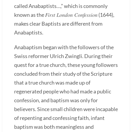
called Anabaptists…,” which is commonly
First London Confession
known as the
(1644),
makes clear Baptists are different from
Anabaptists.
Anabaptism began with the followers of the
Swiss reformer Ulrich Zwingli. During their
quest for a true church, these young followers
concluded from their study of the Scripture
that a true church was made up of
regenerated people who had made a public
confession, and baptism was only for
believers. Since small children were incapable
of repenting and confessing faith, infant
baptism was both meaningless and