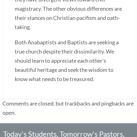
magistracy. The other obvious differences are
their stances on Christian pacifism and oath-
taking.
Both Anabaptists and Baptists are seeking a
true church despite their dissimilarity. We
should learn to appreciate each other's
beautiful heritage and seek the wisdom to
know what needs to be treasured.
Comments are closed, but trackbacks and pingbacks are
open.
Today's Students, Tomorrow's Pastors,