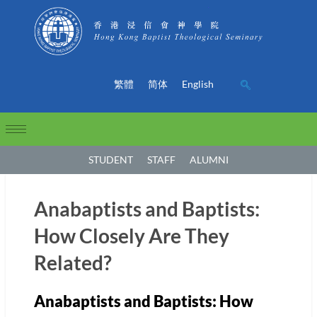
繁體
简体
English
STUDENT
STAFF
ALUMNI
Anabaptists and Baptists:
How Closely Are They
Related?
Anabaptists and Baptists: How