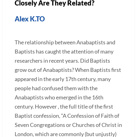
Closely Are They Related?
Alex K.TO
The relationship between Anabaptists and
Baptists has caught the attention of many
researchers in recent years. Did Baptists
grow out of Anabaptists? When Baptists first
appeared in the early 17th century, many
people had confused them with the
Anabaptists who emerged in the 16th
century. However , the full title of the first
Baptist confession, “A Confession of Faith of
Seven Congregations or Churches of Christ in
London, which are commonly (but unjustly)