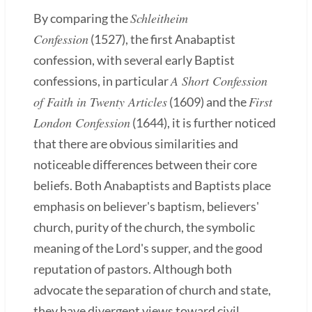
Schleitheim
By comparing the
Confession
(1527), the first Anabaptist
confession, with several early Baptist
A Short Confession
confessions, in particular
of Faith in Twenty Articles
First
(1609) and the
London Confession
(1644), it is further noticed
that there are obvious similarities and
noticeable differences between their core
beliefs. Both Anabaptists and Baptists place
emphasis on believer's baptism, believers'
church, purity of the church, the symbolic
meaning of the Lord's supper, and the good
reputation of pastors. Although both
advocate the separation of church and state,
they have divergent views toward civil