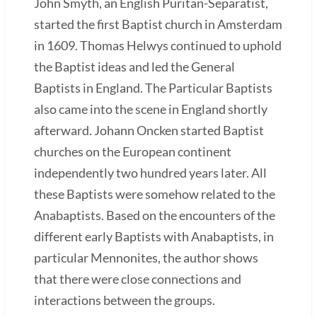
John Smyth, an English Puritan-Separatist,
started the first Baptist church in Amsterdam
in 1609. Thomas Helwys continued to uphold
the Baptist ideas and led the General
Baptists in England. The Particular Baptists
also came into the scene in England shortly
afterward. Johann Oncken started Baptist
churches on the European continent
independently two hundred years later. All
these Baptists were somehow related to the
Anabaptists. Based on the encounters of the
different early Baptists with Anabaptists, in
particular Mennonites, the author shows
that there were close connections and
interactions between the groups.