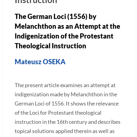
The German Loci (1556) by
Melanchthon as an Attempt at the
Indigenization of the Protestant
Theological Instruction
Mateusz OSEKA
The present article examines an attempt at
indigenization made by Melanchthon in the
German Loci of 1556. It shows the relevance
of the Loci for Protestant theological
instruction in the 16th century and describes
topical solutions applied therein as well as