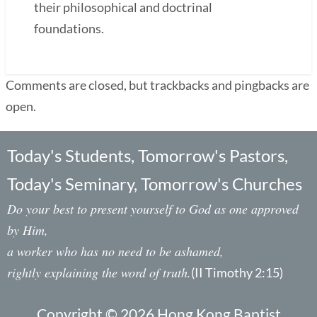
their philosophical and doctrinal
foundations.
Comments are closed, but trackbacks and pingbacks are
open.
Today's Students, Tomorrow's Pastors,
Today's Seminary, Tomorrow's Churches
Do your best to present yourself to God as one approved
by Him,
a worker who has no need to be ashamed,
rightly explaining the word of truth.
(II Timothy 2:15)
Copyright © 2026 Hong Kong Baptist