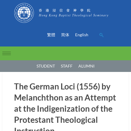
繁體
简体
English
STUDENT
STAFF
ALUMNI
The German Loci (1556) by
Melanchthon as an Attempt
at the Indigenization of the
Protestant Theological
Instruction