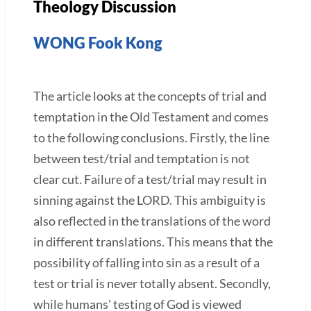
Theology Discussion
WONG Fook Kong
The article looks at the concepts of trial and
temptation in the Old Testament and comes
to the following conclusions. Firstly, the line
between test/trial and temptation is not
clear cut. Failure of a test/trial may result in
sinning against the LORD. This ambiguity is
also reflected in the translations of the word
in different translations. This means that the
possibility of falling into sin as a result of a
test or trial is never totally absent. Secondly,
while humans' testing of God is viewed