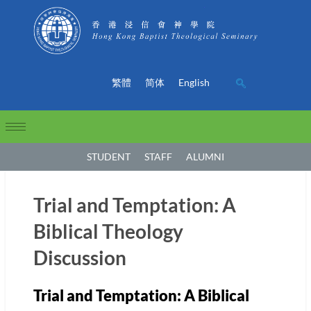
繁體
简体
English
STUDENT
STAFF
ALUMNI
Trial and Temptation: A
Biblical Theology
Discussion
Trial and Temptation: A Biblical