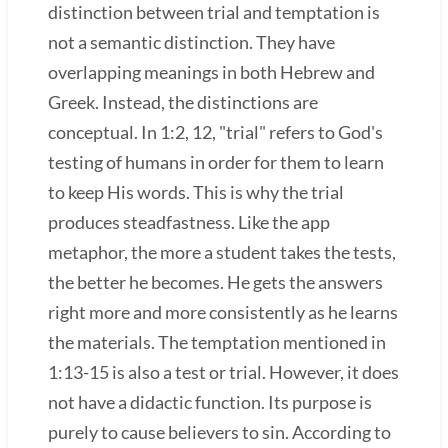
distinction between trial and temptation is
not a semantic distinction. They have
overlapping meanings in both Hebrew and
Greek. Instead, the distinctions are
conceptual. In 1:2, 12, "trial" refers to God's
testing of humans in order for them to learn
to keep His words. This is why the trial
produces steadfastness. Like the app
metaphor, the more a student takes the tests,
the better he becomes. He gets the answers
right more and more consistently as he learns
the materials. The temptation mentioned in
1:13-15 is also a test or trial. However, it does
not have a didactic function. Its purpose is
purely to cause believers to sin. According to