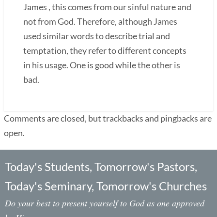
James , this comes from our sinful nature and
not from God. Therefore, although James
used similar words to describe trial and
temptation, they refer to different concepts
in his usage. One is good while the other is
bad.
Comments are closed, but trackbacks and pingbacks are
open.
Today's Students, Tomorrow's Pastors,
Today's Seminary, Tomorrow's Churches
Do your best to present yourself to God as one approved