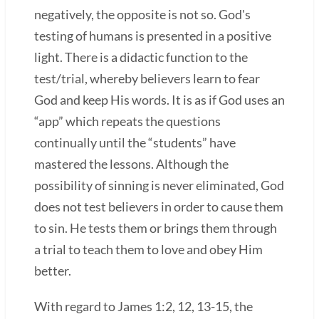
negatively, the opposite is not so. God's
testing of humans is presented in a positive
light. There is a didactic function to the
test/trial, whereby believers learn to fear
God and keep His words. It is as if God uses an
“app” which repeats the questions
continually until the “students” have
mastered the lessons. Although the
possibility of sinning is never eliminated, God
does not test believers in order to cause them
to sin. He tests them or brings them through
a trial to teach them to love and obey Him
better.
With regard to James 1:2, 12, 13-15, the