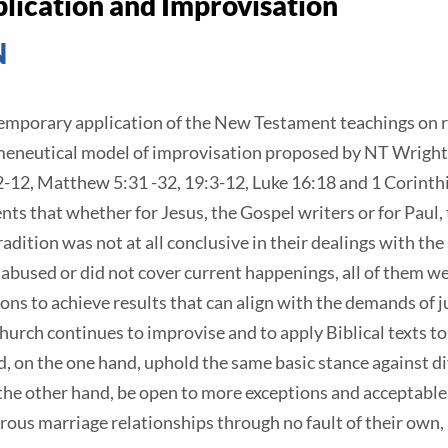
ication and Improvisation
N
ntemporary application of the New Testament teachings on 
rmeneutical model of improvisation proposed by NT Wright.
:2-12, Matthew 5:31 -32, 19:3-12, Luke 16:18 and 1 Corinth
ts that whether for Jesus, the Gospel writers or for Paul, t
tradition was not at all conclusive in their dealings with th
 abused or did not cover current happenings, all of them w
ions to achieve results that can align with the demands of 
urch continues to improvise and to apply Biblical texts to
d, on the one hand, uphold the same basic stance against 
he other hand, be open to more exceptions and acceptable 
ous marriage relationships through no fault of their own, a