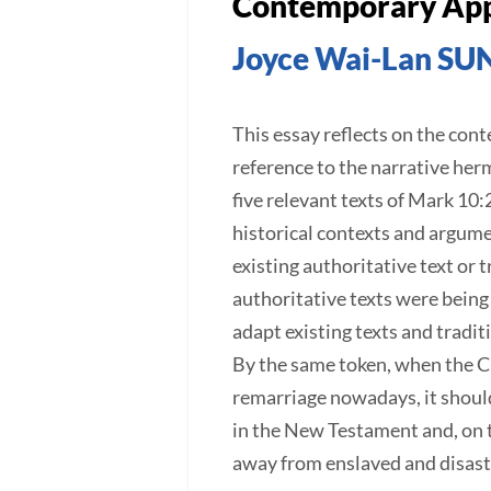
Contemporary Appl
Joyce Wai-Lan SU
This essay reflects on the co
reference to the narrative he
five relevant texts of Mark 10
historical contexts and argumen
existing authoritative text or 
authoritative texts were being
adapt existing texts and tradit
By the same token, when the Ch
remarriage nowadays, it shoul
in the New Testament and, on t
away from enslaved and disastr