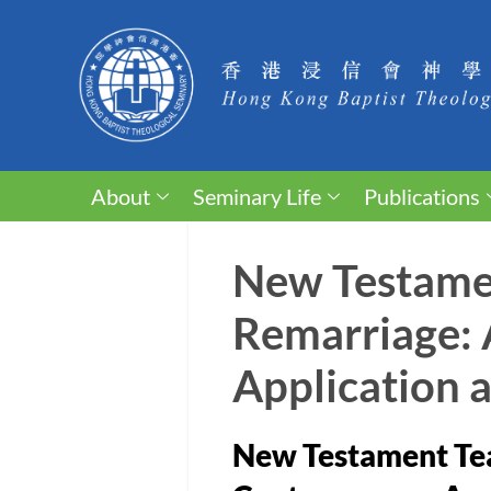
About
Seminary Life
Publications
New Testamen
Remarriage: 
Application 
New Testament Tea