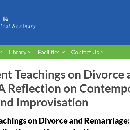
Library
Facilities
Contact Us
t Teachings on Divorce 
A Reflection on Contemp
and Improvisation
chings on Divorce and Remarriage: 