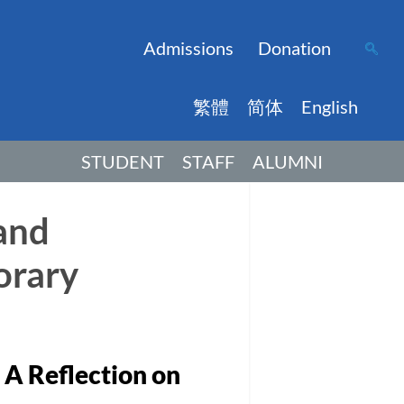
Admissions
Donation
繁體
简体
English
STUDENT
STAFF
ALUMNI
and
orary
A Reflection on