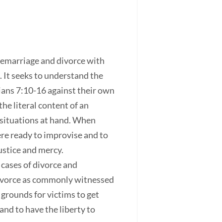
remarriage and divorce with
 It seeks to understand the
ians 7:10-16 against their own
he literal content of an
e situations at hand. When
ere ready to improvise and to
justice and mercy.
 cases of divorce and
divorce as commonly witnessed
grounds for victims to get
nd to have the liberty to