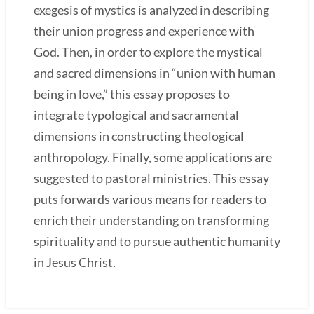
exegesis of mystics is analyzed in describing
their union progress and experience with
God. Then, in order to explore the mystical
and sacred dimensions in “union with human
being in love,” this essay proposes to
integrate typological and sacramental
dimensions in constructing theological
anthropology. Finally, some applications are
suggested to pastoral ministries. This essay
puts forwards various means for readers to
enrich their understanding on transforming
spirituality and to pursue authentic humanity
in Jesus Christ.