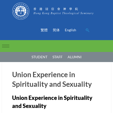
繁體
简体
English
STUDENT
STAFF
ALUMNI
Union Experience in
Spirituality and Sexuality
Union Experience in Spirituality
and Sexuality