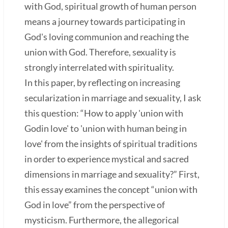
with God, spiritual growth of human person
means a journey towards participating in
God's loving communion and reaching the
union with God. Therefore, sexuality is
strongly interrelated with spirituality.
In this paper, by reflecting on increasing
secularization in marriage and sexuality, I ask
this question: “How to apply 'union with
Godin love' to 'union with human being in
love' from the insights of spiritual traditions
in order to experience mystical and sacred
dimensions in marriage and sexuality?” First,
this essay examines the concept “union with
God in love” from the perspective of
mysticism. Furthermore, the allegorical