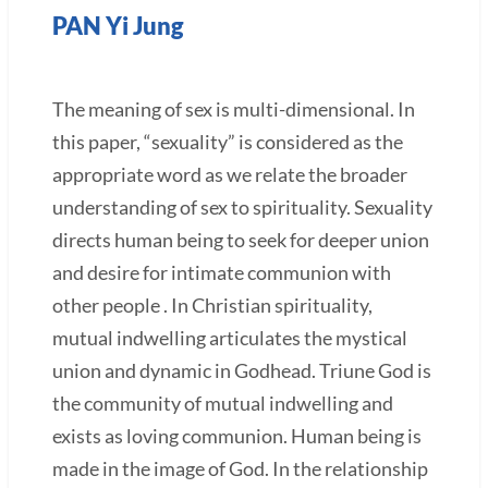
PAN Yi Jung
The meaning of sex is multi-dimensional. In
this paper, “sexuality” is considered as the
appropriate word as we relate the broader
understanding of sex to spirituality. Sexuality
directs human being to seek for deeper union
and desire for intimate communion with
other people . In Christian spirituality,
mutual indwelling articulates the mystical
union and dynamic in Godhead. Triune God is
the community of mutual indwelling and
exists as loving communion. Human being is
made in the image of God. In the relationship