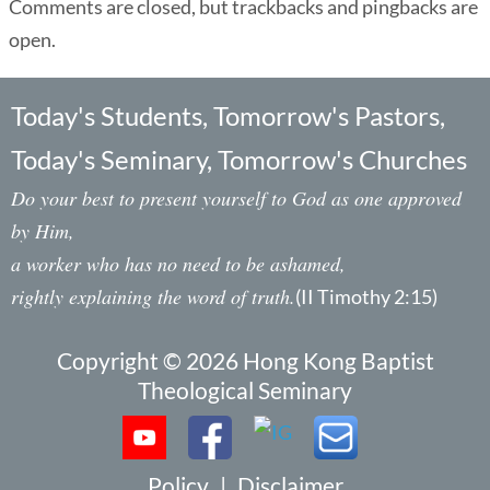
Comments are closed, but trackbacks and pingbacks are
open.
Today's Students, Tomorrow's Pastors,
Today's Seminary, Tomorrow's Churches
Do your best to present yourself to God as one approved
by Him,
a worker who has no need to be ashamed,
rightly explaining the word of truth.
(II Timothy 2:15)
Copyright © 2026 Hong Kong Baptist
Theological Seminary
Policy
|
Disclaimer