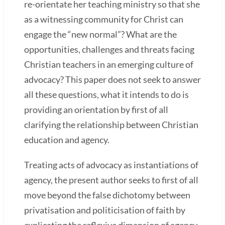
re-orientate her teaching ministry so that she
as a witnessing community for Christ can
engage the “new normal”? What are the
opportunities, challenges and threats facing
Christian teachers in an emerging culture of
advocacy? This paper does not seek to answer
all these questions, what it intends to do is
providing an orientation by first of all
clarifying the relationship between Christian
education and agency.
Treating acts of advocacy as instantiations of
agency, the present author seeks to first of all
move beyond the false dichotomy between
privatisation and politicisation of faith by
explicating the reflexive dimension of agency