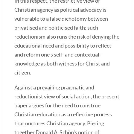
In this respect, the restrictive view of
Christian agency as political advocacy is
vulnerable to a false dichotomy between
privatised and politicised faith; such
reductionism also runs the risk of denying the
educational need and possibility to reflect
and reform one's self- and contextual-
knowledge as both witness for Christ and
citizen.
Against a prevailing pragmatic and
reductionist view of social action, the present
paper argues for the need to construe
Christian education as a reflective process
that nurtures Christian agency. Piecing
together Donald A. Schön's notion of