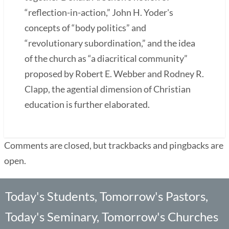
“reflection-in-action,” John H. Yoder's
concepts of “body politics” and
“revolutionary subordination,” and the idea
of the church as “a diacritical community”
proposed by Robert E. Webber and Rodney R.
Clapp, the agential dimension of Christian
education is further elaborated.
Comments are closed, but trackbacks and pingbacks are
open.
Today's Students, Tomorrow's Pastors,
Today's Seminary, Tomorrow's Churches