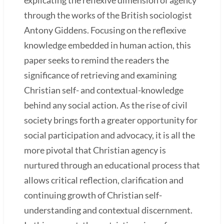
through the works of the British sociologist
Antony Giddens. Focusing on the reflexive
knowledge embedded in human action, this
paper seeks to remind the readers the
significance of retrieving and examining
Christian self- and contextual-knowledge
behind any social action. As the rise of civil
society brings forth a greater opportunity for
social participation and advocacy, it is all the
more pivotal that Christian agency is
nurtured through an educational process that
allows critical reflection, clarification and
continuing growth of Christian self-
understanding and contextual discernment.