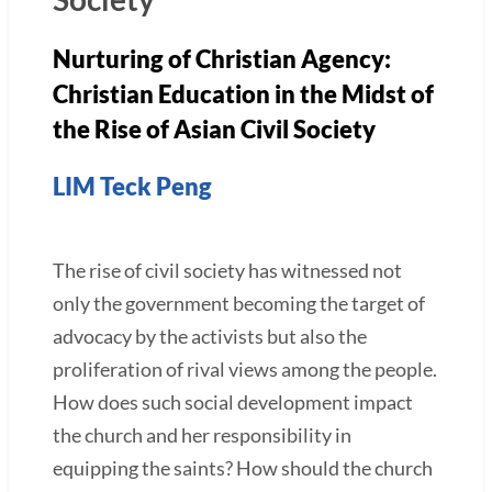
Nurturing of Christian Agency:
Christian Education in the Midst of
the Rise of Asian Civil Society
LIM Teck Peng
The rise of civil society has witnessed not
only the government becoming the target of
advocacy by the activists but also the
proliferation of rival views among the people.
How does such social development impact
the church and her responsibility in
equipping the saints? How should the church