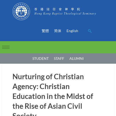
繁體
简体
English
STUDENT
STAFF
ALUMNI
Nurturing of Christian
Agency: Christian
Education in the Midst of
the Rise of Asian Civil
Society