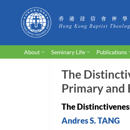
About
Seminary Life
Publications
The Distincti
Primary and B
The Distinctiveness
Andres S. TANG