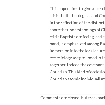
This paper aims to give a sketc
crisis, both theological and Ch
in the reflection of the distin
share the understandings of Ch
crisis Baptists are facing, ecc
hand, is emphasized among Bapti
immersion into the local churc
ecclesiology are grounded in t
together. Indeed the covenant 
Christian. This kind of ecclesio
Christian atomic individualism
Comments are closed, but trackback