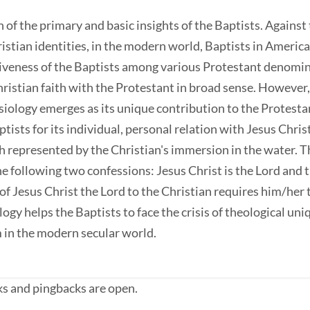
h of the primary and basic insights of the Baptists. Agains
ristian identities, in the modern world, Baptists in Americ
ctiveness of the Baptists among various Protestant denomina
ristian faith with the Protestant in broad sense. However, 
lesiology emerges as its unique contribution to the Protest
sts for its individual, personal relation with Jesus Christ.
h represented by the Christian's immersion in the water. Th
he following two confessions: Jesus Christ is the Lord and 
of Jesus Christ the Lord to the Christian requires him/her 
logy helps the Baptists to face the crisis of theological uni
 in the modern secular world.
s and pingbacks are open.