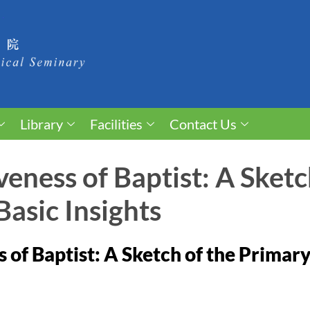
Library
Facilities
Contact Us
veness of Baptist: A Sketc
asic Insights
 of Baptist: A Sketch of the Primary