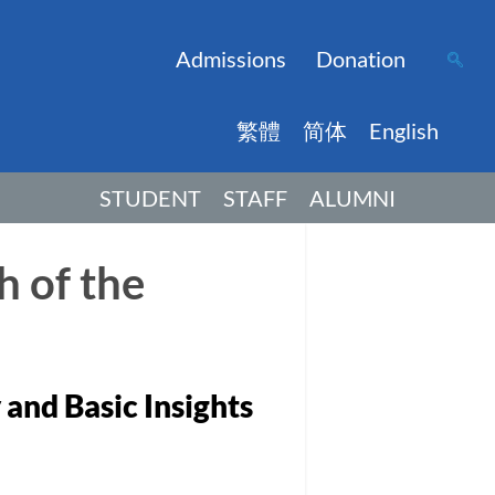
Admissions
Donation
繁體
简体
English
STUDENT
STAFF
ALUMNI
h of the
 and Basic Insights