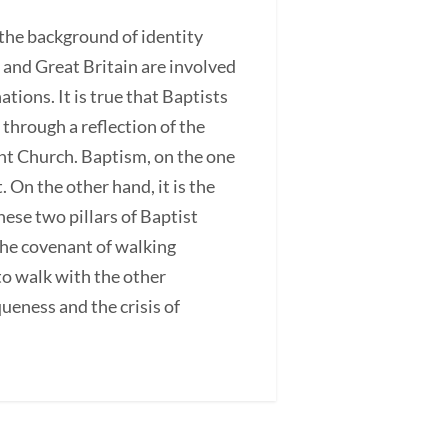
t the background of identity
a and Great Britain are involved
tions. It is true that Baptists
through a reflection of the
ant Church. Baptism, on the one
 On the other hand, it is the
ese two pillars of Baptist
the covenant of walking
to walk with the other
queness and the crisis of