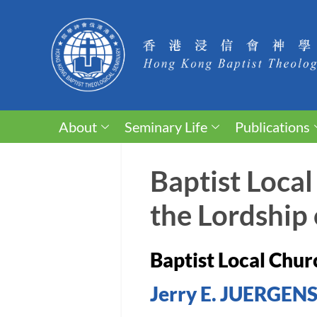
About
Seminary Life
Publications
Baptist Local
the Lordship 
Baptist Local Churc
Jerry E. JUERGEN