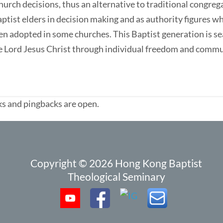
hurch decisions, thus an alternative to traditional congreg
Baptist elders in decision making and as authority figures 
en adopted in some churches. This Baptist generation is se
the Lord Jesus Christ through individual freedom and comm
s and pingbacks are open.
Copyright © 2026 Hong Kong Baptist
Theological Seminary