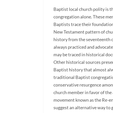
Baptist local church polity is
congregation alone. These memb
Baptists trace their foundatio
New Testament pattern of churc
history from the seventeenth c
always practiced and advocated
may be traced in historical do
Other historical sources presen
Baptist history that almost al
traditional Baptist congregati
conservative resurgence among
church member in favor of the 
movement known as the Re-envis
suggest an alternative way to 