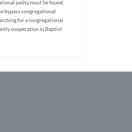
ational polity must be found.
who bypass congregational
arching for a congregational
unity cooperation in Baptist