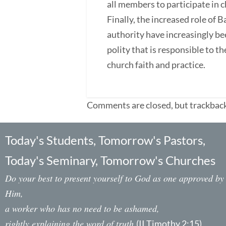
all members to participate in c
Finally, the increased role of 
authority have increasingly be
polity that is responsible to 
church faith and practice.
Comments are closed, but trackback
Today's Students, Tomorrow's Pastors,
Today's Seminary, Tomorrow's Churches
Do your best to present yourself to God as one approved by
Him,
a worker who has no need to be ashamed,
rightly explaining the word of truth.
(II Timothy 2:15)