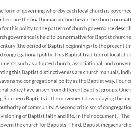
 the form of governing whereby each local church is govern
ers are the final human authorities in the church on matte
n for this polity to the pattern of church governance descr
h governance is held to be normative for Baptist churches
entury (the period of Baptist beginnings) to the present t
 congregational polity. This Baptist tradition of local ch
cuments such as adopted church, associational, and convent
ting this Baptist distinctiveness are church manuals, indiv
ways name congregational polity as the Baptist way. Four c
onal polity have arisen from different Baptist groups. One
 Southern Baptists is the movement downplaying the impo
authority of community. A second criticism of congregation
ioning of Baptist faith and life. In their document, “The
govern the church for Baptists. Third, Baptist megachurches