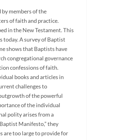
ed by members of the
rs of faith and practice.
ibed in the New Testament. This
 today. A survey of Baptist
ime shows that Baptists have
urch congregational governance
ion confessions of faith.
idual books and articles in
urrent challenges to
 outgrowth of the powerful
rtance of the individual
al polity arises from a
 Baptist Manifesto,” they
 are too large to provide for