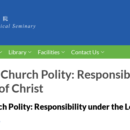
Library
Facilities
Contact Us
 Church Polity: Responsib
of Christ
h Polity: Responsibility under the L
S