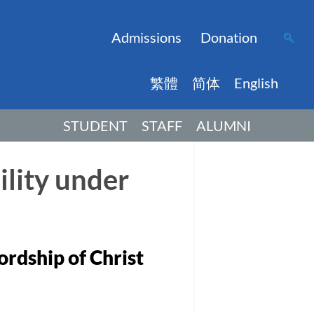
Admissions
Donation
繁體
简体
English
STUDENT
STAFF
ALUMNI
ility under
ordship of Christ