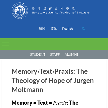
繁體
简体
English
STUDENT
STAFF
ALUMNI
Memory‧Text‧Praxis: The
Theology of Hope of Jurgen
Moltmann
Praxis
Memory • Text •
: The