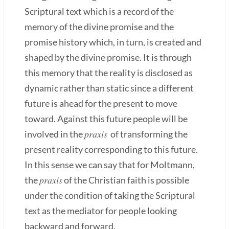
Scriptural text which is a record of the
memory of the divine promise and the
promise history which, in turn, is created and
shaped by the divine promise. It is through
this memory that the reality is disclosed as
dynamic rather than static since a different
future is ahead for the present to move
toward. Against this future people will be
praxis
involved in the
of transforming the
present reality corresponding to this future.
In this sense we can say that for Moltmann,
praxis
the
of the Christian faith is possible
under the condition of taking the Scriptural
text as the mediator for people looking
backward and forward.