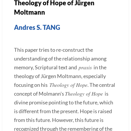
Theology of Hope of Jürgen
Moltmann
Andres S. TANG
This paper tries to re-construct the
understanding of the relationship among
praxis
memory, Scriptural text and
in the
theology of Jürgen Moltmann, especially
Theology of Hope
focusing on his
. The central
Theology of Hope
concept of Molmann's
is
divine promise pointing to the future, which
is different from the present. Hope is raised
from this future. However, this future is
recognized through the remembering of the