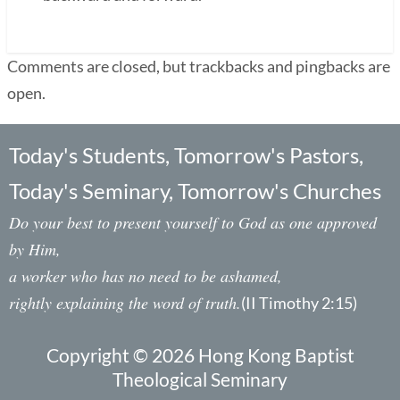
Comments are closed, but trackbacks and pingbacks are
open.
Today's Students, Tomorrow's Pastors,
Today's Seminary, Tomorrow's Churches
Do your best to present yourself to God as one approved
by Him,
a worker who has no need to be ashamed,
rightly explaining the word of truth.
(II Timothy 2:15)
Copyright © 2026 Hong Kong Baptist
Theological Seminary