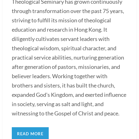
Theological Seminary has grown continuously
through transformation over the past 75 years,
striving to fulfill its mission of theological
education and research in Hong Kong. It
diligently cultivates servant leaders with
theological wisdom, spiritual character, and
practical service abilities, nurturing generation
after generation of pastors, missionaries, and
believer leaders. Working together with
brothers and sisters, it has built the church,
expanded God's Kingdom, and exerted influence
in society, serving as salt and light, and
witnessing to the Gospel of Christ and peace.
READ MORE