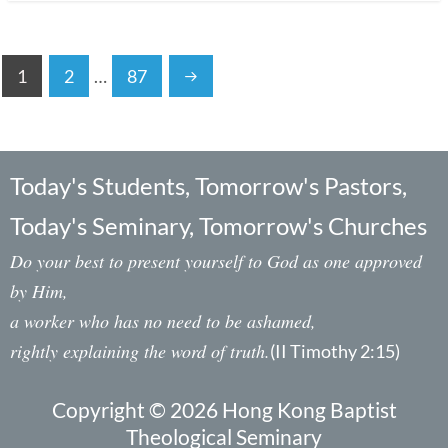
1
2
…
87
Today's Students, Tomorrow's Pastors,
Today's Seminary, Tomorrow's Churches
Do your best to present yourself to God as one approved
by Him,
a worker who has no need to be ashamed,
rightly explaining the word of truth.
(II Timothy 2:15)
Copyright © 2026 Hong Kong Baptist
Theological Seminary