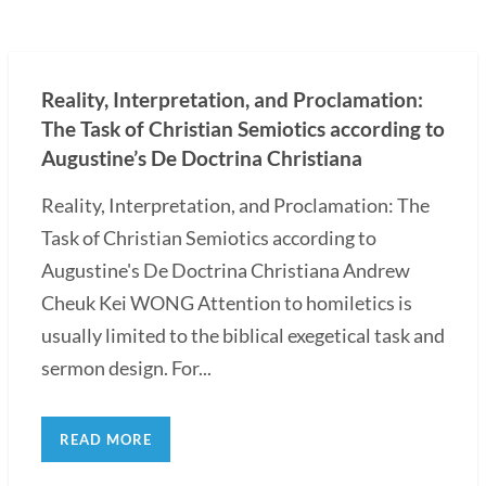
Reality, Interpretation, and Proclamation:
The Task of Christian Semiotics according to
Augustine’s De Doctrina Christiana
Reality, Interpretation, and Proclamation: The
Task of Christian Semiotics according to
Augustine's De Doctrina Christiana Andrew
Cheuk Kei WONG Attention to homiletics is
usually limited to the biblical exegetical task and
sermon design. For...
READ MORE