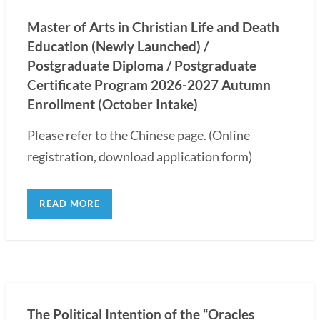
Master of Arts in Christian Life and Death
Education (Newly Launched) /
Postgraduate Diploma / Postgraduate
Certificate Program 2026-2027 Autumn
Enrollment (October Intake)
Please refer to the Chinese page. (Online
registration, download application form)
READ MORE
The Political Intention of the “Oracles