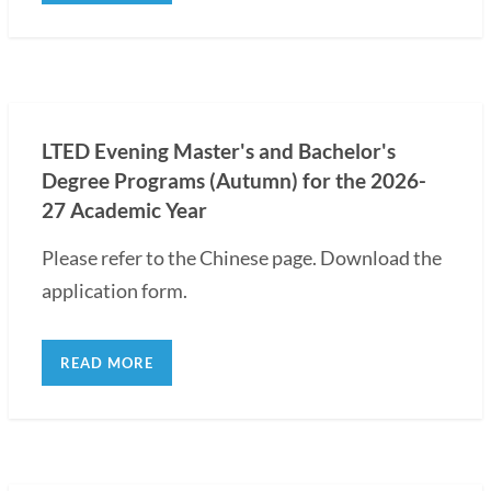
LTED Evening Master's and Bachelor's
Degree Programs (Autumn) for the 2026-
27 Academic Year
Please refer to the Chinese page. Download the
application form.
READ MORE