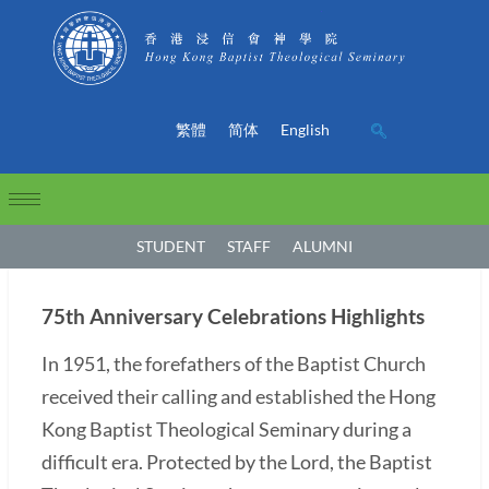
繁體
简体
English
STUDENT
STAFF
ALUMNI
75th Anniversary Celebrations Highlights
In 1951, the forefathers of the Baptist Church
received their calling and established the Hong
Kong Baptist Theological Seminary during a
difficult era. Protected by the Lord, the Baptist