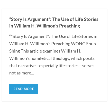
“Story Is Argument”: The Use of Life Stories
in William H. Willimon’s Preaching
“"Story Is Argument": The Use of Life Stories in
William H. Willimon's Preaching WONG Shun
Shing This article examines William H.
Willimon's homiletical theology, which posits
that narrative—especially life stories—serves
not as mere...
READ MORE