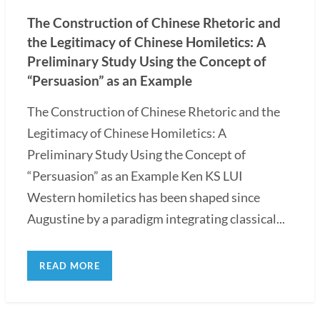
The Construction of Chinese Rhetoric and
the Legitimacy of Chinese Homiletics: A
Preliminary Study Using the Concept of
“Persuasion” as an Example
The Construction of Chinese Rhetoric and the
Legitimacy of Chinese Homiletics: A
Preliminary Study Using the Concept of
“Persuasion” as an Example Ken KS LUI
Western homiletics has been shaped since
Augustine by a paradigm integrating classical...
READ MORE