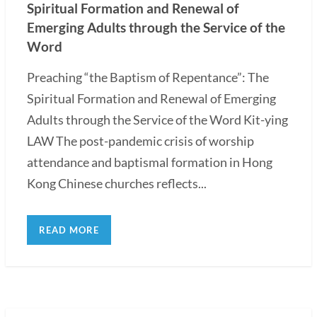
Spiritual Formation and Renewal of
Emerging Adults through the Service of the
Word
Preaching “the Baptism of Repentance”: The
Spiritual Formation and Renewal of Emerging
Adults through the Service of the Word Kit-ying
LAW The post-pandemic crisis of worship
attendance and baptismal formation in Hong
Kong Chinese churches reflects...
READ MORE