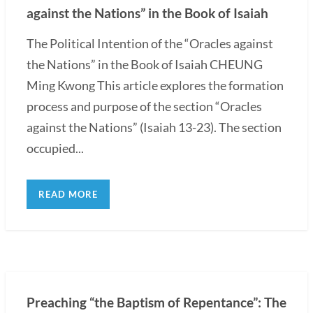
against the Nations” in the Book of Isaiah
The Political Intention of the “Oracles against
the Nations” in the Book of Isaiah CHEUNG
Ming Kwong This article explores the formation
process and purpose of the section “Oracles
against the Nations” (Isaiah 13-23). The section
occupied...
READ MORE
Preaching “the Baptism of Repentance”: The