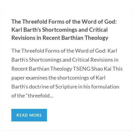
The Threefold Forms of the Word of God:
Karl Barth’s Shortcomings and Critical
Revisions in Recent Barthian Theology
The Threefold Forms of the Word of God: Karl
Barth's Shortcomings and Critical Revisions in
Recent Barthian Theology TSENG Shao Kai This
paper examines the shortcomings of Karl
Barth's doctrine of Scripture in his formulation
of the “threefold...
READ MORE