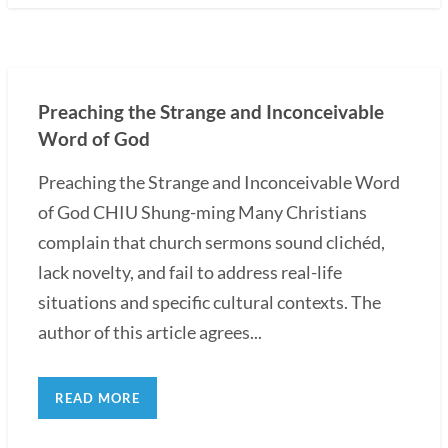
Preaching the Strange and Inconceivable
Word of God
Preaching the Strange and Inconceivable Word
of God CHIU Shung-ming Many Christians
complain that church sermons sound clichéd,
lack novelty, and fail to address real-life
situations and specific cultural contexts. The
author of this article agrees...
READ MORE