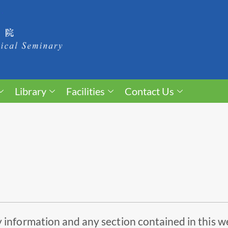
Library
Facilities
Contact Us
 information and any section contained in this w