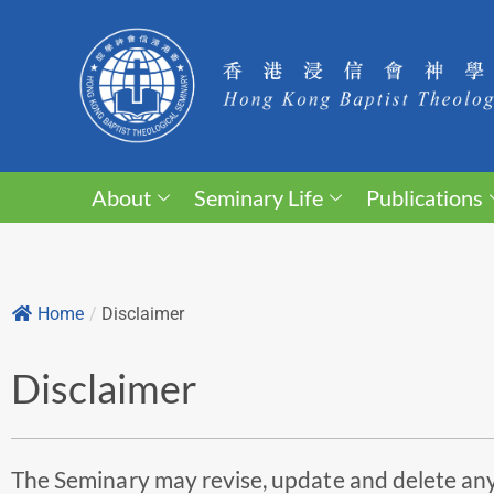
About
Seminary Life
Publications
Home
/
Disclaimer
Disclaimer
The Seminary may revise, update and delete any