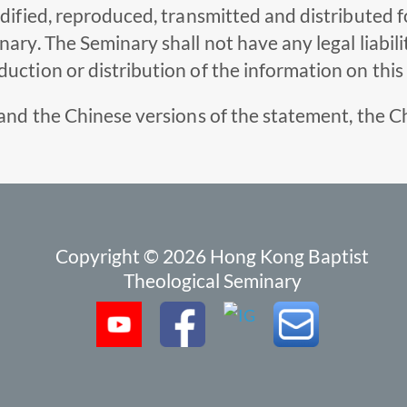
odified, reproduced, transmitted and distributed 
ry. The Seminary shall not have any legal liabilit
uction or distribution of the information on this
and the Chinese versions of the statement, the Ch
Copyright © 2026 Hong Kong Baptist
Theological Seminary