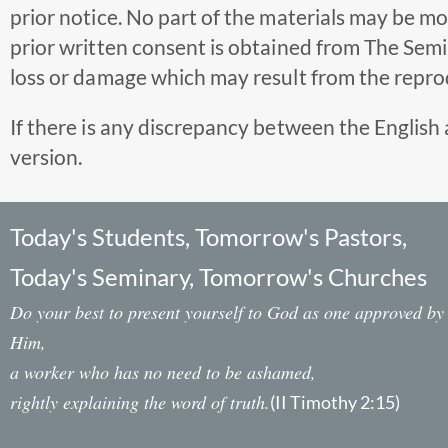
prior notice. No part of the materials may be m
prior written consent is obtained from The Semina
loss or damage which may result from the reprod
If there is any discrepancy between the English 
version.
Today's Students, Tomorrow's Pastors,
Today's Seminary, Tomorrow's Churches
Do your best to present yourself to God as one approved by
Him,
a worker who has no need to be ashamed,
rightly explaining the word of truth.
(II Timothy 2:15)