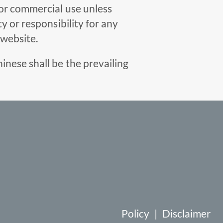
for commercial use unless
y or responsibility for any
 website.
inese shall be the prevailing
Policy
|
Disclaimer