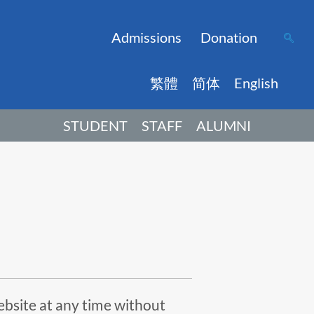
Admissions
Donation
繁體
简体
English
STUDENT
STAFF
ALUMNI
ebsite at any time without