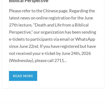
Biblical Perspective"
Please refer to the Chinese page. Regarding the
latest news on online registration for the June
27th lecture, "Death and Life from a Biblical
Perspective," our organization has been sending
e-tickets to participants via email or WhatsApp
since June 22nd. If you have registered but have
not received your e-ticket by June 24th, 2026
(Wednesday), please call 2711...
READ MORE