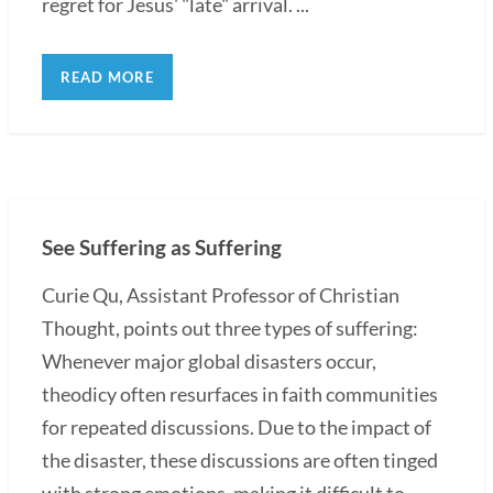
regret for Jesus' "late" arrival. ...
READ MORE
See Suffering as Suffering
Curie Qu, Assistant Professor of Christian
Thought, points out three types of suffering:
Whenever major global disasters occur,
theodicy often resurfaces in faith communities
for repeated discussions. Due to the impact of
the disaster, these discussions are often tinged
with strong emotions, making it difficult to