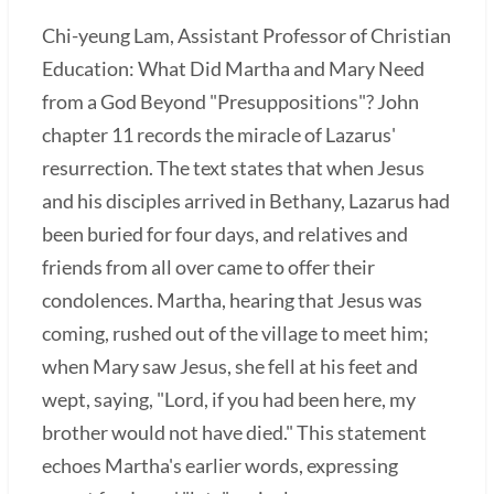
Chi-yeung Lam, Assistant Professor of Christian
Education: What Did Martha and Mary Need
from a God Beyond "Presuppositions"? John
chapter 11 records the miracle of Lazarus'
resurrection. The text states that when Jesus
and his disciples arrived in Bethany, Lazarus had
been buried for four days, and relatives and
friends from all over came to offer their
condolences. Martha, hearing that Jesus was
coming, rushed out of the village to meet him;
when Mary saw Jesus, she fell at his feet and
wept, saying, "Lord, if you had been here, my
brother would not have died." This statement
echoes Martha's earlier words, expressing