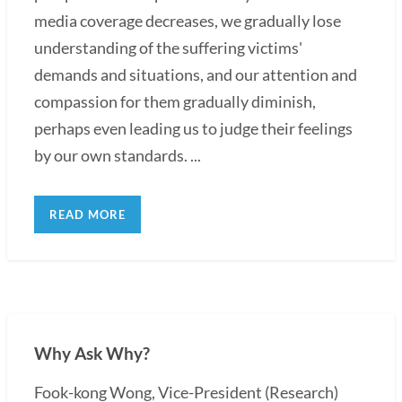
media coverage decreases, we gradually lose
understanding of the suffering victims'
demands and situations, and our attention and
compassion for them gradually diminish,
perhaps even leading us to judge their feelings
by our own standards. ...
READ MORE
Why Ask Why?
Fook-kong Wong, Vice-President (Research)