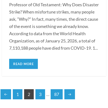
Professor of Old Testament: Why Does Disaster
Strike? When misfortune strikes, many people
ask, "Why?" In fact, many times, the direct cause
of the event is something we already know.
According to data from the World Health
Organization, as of January 25, 2026, a total of
7,110,188 people have died from COVID-19. 1...
READ MORE
1
2
3
…
87