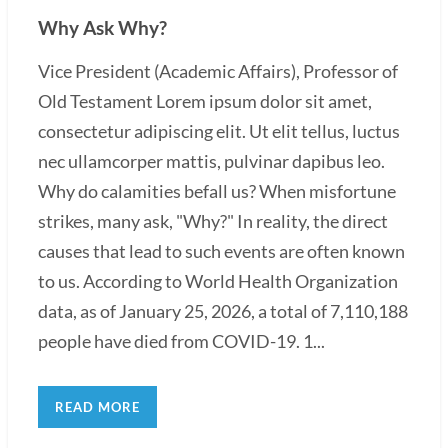
Why Ask Why?
Vice President (Academic Affairs), Professor of
Old Testament Lorem ipsum dolor sit amet,
consectetur adipiscing elit. Ut elit tellus, luctus
nec ullamcorper mattis, pulvinar dapibus leo.
Why do calamities befall us? When misfortune
strikes, many ask, "Why?" In reality, the direct
causes that lead to such events are often known
to us. According to World Health Organization
data, as of January 25, 2026, a total of 7,110,188
people have died from COVID-19. 1...
READ MORE