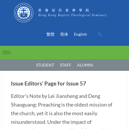
繁體
简体
English
STUDENT
STAFF
ALUMNI
Issue Editors’ Page for Issue 57
Editor's Note by Lei Jiansheng and Deng
Shaoguang: Preaching is the oldest mission of
the church, yet it is also the most easily
misunderstood. Under the impact of