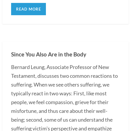
READ MORE
Since You Also Are in the Body
Bernard Leung, Associate Professor of New
Testament, discusses two common reactions to
suffering. When we see others suffering, we
typically react in two ways: First, like most
people, we feel compassion, grieve for their
misfortune, and thus care about their well-
being; second, some of us can understand the
suffering victim's perspective and empathize