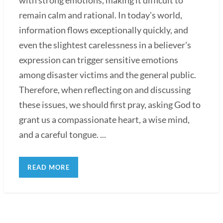
remain calm and rational. In today's world,
information flows exceptionally quickly, and
even the slightest carelessness in a believer's
expression can trigger sensitive emotions
among disaster victims and the general public.
Therefore, when reflecting on and discussing
these issues, we should first pray, asking God to
grant us a compassionate heart, a wise mind,
and a careful tongue. ...
READ MORE