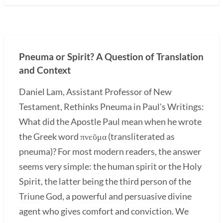
Pneuma or Spirit? A Question of Translation
and Context
Daniel Lam, Assistant Professor of New
Testament, Rethinks Pneuma in Paul's Writings:
What did the Apostle Paul mean when he wrote
the Greek word πνεῦμα (transliterated as
pneuma)? For most modern readers, the answer
seems very simple: the human spirit or the Holy
Spirit, the latter being the third person of the
Triune God, a powerful and persuasive divine
agent who gives comfort and conviction. We