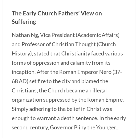
The Early Church Fathers’ View on
Suffering
Nathan Ng, Vice President (Academic Affairs)
and Professor of Christian Thought (Church
History), stated that Christianity faced various
forms of oppression and calamity from its
inception. After the Roman Emperor Nero (37-
68 AD) set fire to the city and blamed the
Christians, the Church became an illegal
organization suppressed by the Roman Empire.
Simply adhering to the belief in Christ was
enough to warrant a death sentence. In the early
second century, Governor Pliny the Younger...