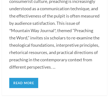
consumerist culture, preaching is increasingly
understood as a communication technique, and
the effectiveness of the pulpit is often measured
by audience satisfaction. This issue of
*Mountain Way Journal*, themed "Preaching
the Word," invites six scholars to re-examine the
theological foundations, interpretive principles,
rhetorical resources, and practical directions of
preaching in the contemporary context from
different perspectives. ...
READ MORE