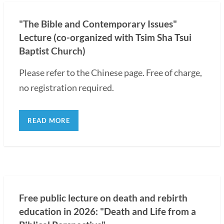
"The Bible and Contemporary Issues"
Lecture (co-organized with Tsim Sha Tsui
Baptist Church)
Please refer to the Chinese page. Free of charge,
no registration required.
READ MORE
Free public lecture on death and rebirth
education in 2026: "Death and Life from a