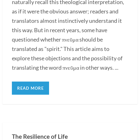
naturally recall this theological interpretation,
as if it were the obvious answer; readers and
translators almost instinctively understand it
this way. But in recent years, some have
questioned whether πνεῦμα should be
translated as "spirit." This article aims to
explore these objections and the possibility of
translating the word πνεῦμα in other ways. ...
READ MORE
The Resilience of Life