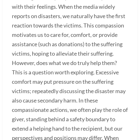
with their feelings. When the media widely
reports on disasters, we naturally have the first
reaction towards the victims. This compassion
motivates us to care for, comfort, or provide
assistance (such as donations) to the suffering
victims, hoping to alleviate their suffering.
However, does what we do truly help them?
This is a question worth exploring. Excessive
comfort may put pressure on the suffering
victims; repeatedly discussing the disaster may
also cause secondary harm. In these
compassionate actions, we often play the role of
giver, standing behind a safety boundary to
extend a helping hand to the recipient, but our
perspectives and positions may differ. When