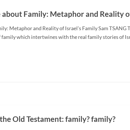
 about Family: Metaphor and Reality of
ily: Metaphor and Reality of Israel's Family Sam TSANG Th
amily which intertwines with the real family stories of Isr
n the Old Testament: family? family?