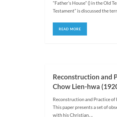
"Father's House" () in the Old
Testament” is discussed the term 
READ MORE
Reconstruction and Pr
Chow Lien-hwa (1920
Reconstruction and Practice of
This paper presents a set of ob
with his Christian. ..