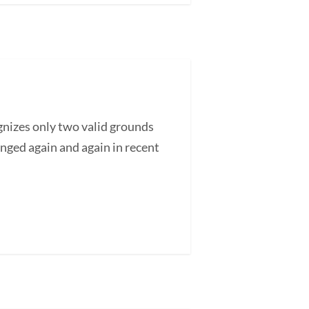
nizes only two valid grounds
enged again and again in recent