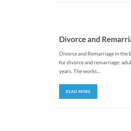
Divorce and Remarria
Divorce and Remarriage in the 
for divorce and remarriage: adul
years. The works...
READ MORE