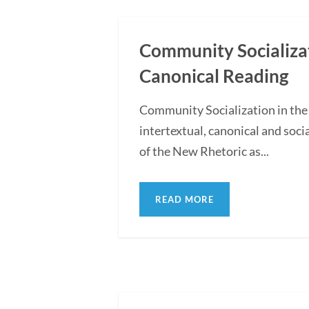
Community Socializati
Canonical Reading
Community Socialization in the
intertextual, canonical and soc
of the New Rhetoric as...
READ MORE