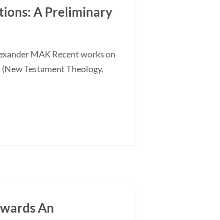
ations: A Preliminary
 Alexander MAK Recent works on
a (New Testament Theology,
owards An