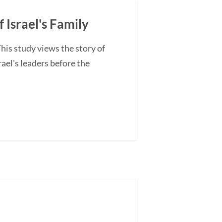
 Israel's Family
is study views the story of
ael's leaders before the