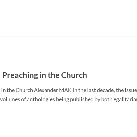
Preaching in the Church
n the Church Alexander MAK In the last decade, the issu
volumes of anthologies being published by both egalitari