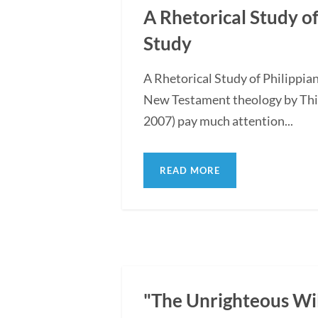
A Rhetorical Study of
Study
A Rhetorical Study of Philippi
New Testament theology by Thi
2007) pay much attention...
READ MORE
"The Unrighteous Wi