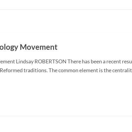
heology Movement
ment Lindsay ROBERTSON There has been a recent resurge
 Reformed traditions. The common element is the centrality