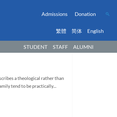
Admissions
Donation
繁體
简体
English
STUDENT
STAFF
ALUMNI
ribes a theological rather than
ily tend to be practically...