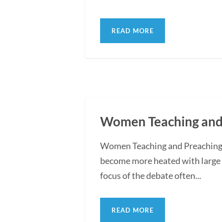
READ MORE
Women Teaching and 
Women Teaching and Preaching i
become more heated with large 
focus of the debate often...
READ MORE