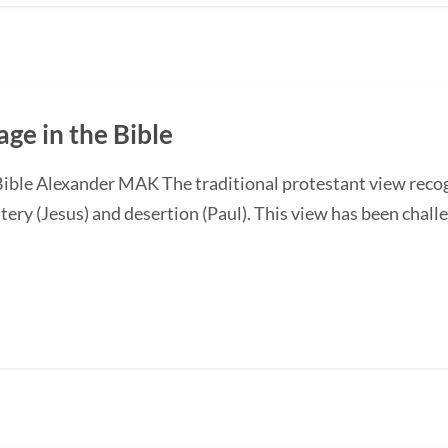
ge in the Bible
Bible Alexander MAK The traditional protestant view recog
tery (Jesus) and desertion (Paul). This view has been chall