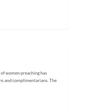
e of women preaching has
ans and complimentarians. The