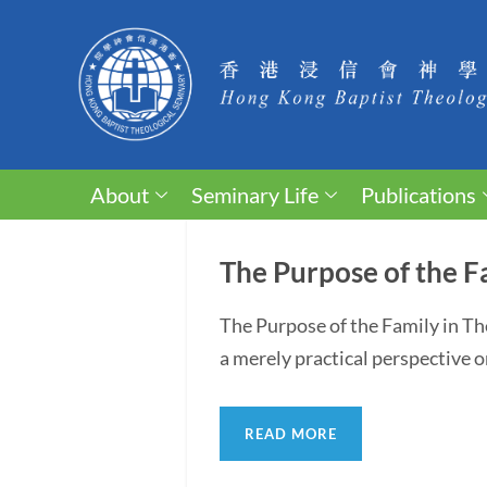
About
Seminary Life
Publications
The Purpose of the F
The Purpose of the Family in T
a merely practical perspective o
READ MORE