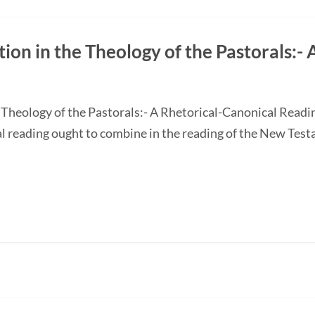
on in the Theology of the Pastorals:- 
 Theology of the Pastorals:- A Rhetorical-Canonical Rea
ial reading ought to combine in the reading of the New Tes