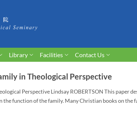
Library
Facilities
Contact Us
amily in Theological Perspective
heological Perspective Lindsay ROBERTSON This paper desc
n the function of the family. Many Christian books on the fam