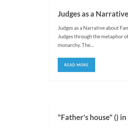
Judges as a Narrative
Judges as a Narrative about Fam
Judges through the metaphor of f
monarchy. The...
READ MORE
"Father's house" () i