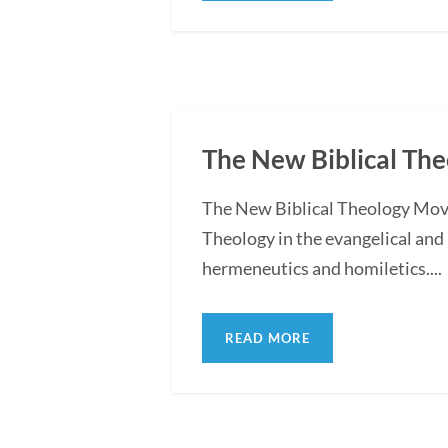
The New Biblical T
The New Biblical Theology Move
Theology in the evangelical and
hermeneutics and homiletics....
READ MORE