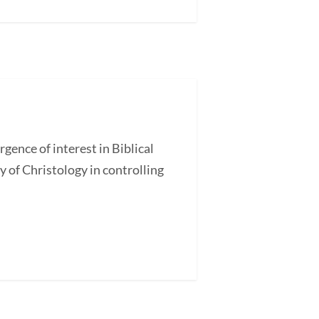
nce of interest in Biblical
 of Christology in controlling