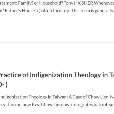
 Testament: Family? or Household? Tony HK SHER Whenever 
“Father's House” ( ) often turns up. This term is generally.
actice of Indigenization Theology in T
- )
 Indigenization Theology in Taiwan: A Case of Chow Lien-
servation on how Rev. Chow Lien-hwa integrates patriotism