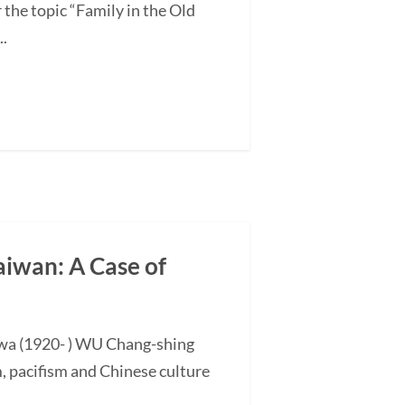
the topic “Family in the Old
..
aiwan: A Case of
hwa (1920- ) WU Chang-shing
, pacifism and Chinese culture