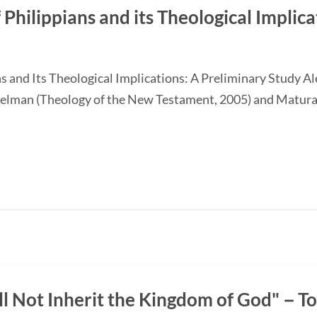
 Philippians and its Theological Implic
ans and Its Theological Implications: A Preliminary Study
elman (Theology of the New Testament, 2005) and Matur
ll Not Inherit the Kingdom of God"－T