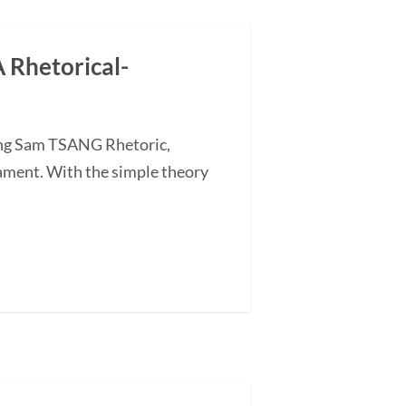
A Rhetorical-
ding Sam TSANG Rhetoric,
tament. With the simple theory