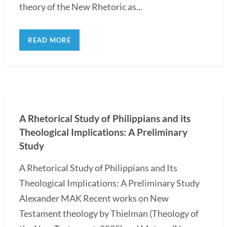
theory of the New Rhetoric as...
READ MORE
A Rhetorical Study of Philippians and its
Theological Implications: A Preliminary
Study
A Rhetorical Study of Philippians and Its
Theological Implications: A Preliminary Study
Alexander MAK Recent works on New
Testament theology by Thielman (Theology of