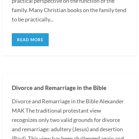
practical perspective on the function of the
family. Many Christian books on the family tend
to be practically...
READ MORE
Divorce and Remarriage in the Bible
Divorce and Remarriage in the Bible Alexander
MAK The traditional protestant view
recognizes only two valid grounds for divorce
and remarriage: adultery (Jesus) and desertion
(Paul). This view has been challenged again and