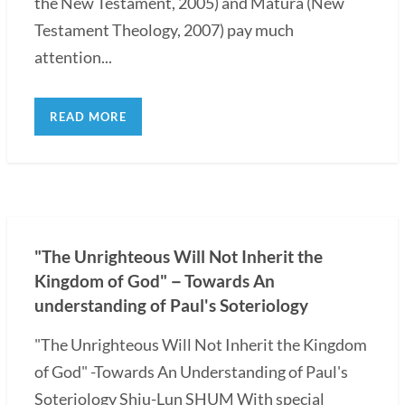
the New Testament, 2005) and Matura (New
Testament Theology, 2007) pay much
attention...
READ MORE
"The Unrighteous Will Not Inherit the
Kingdom of God"－Towards An
understanding of Paul's Soteriology
"The Unrighteous Will Not Inherit the Kingdom
of God" -Towards An Understanding of Paul's
Soteriology Shiu-Lun SHUM With special