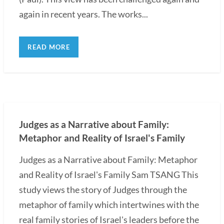
again in recent years. The works...
READ MORE
Judges as a Narrative about Family:
Metaphor and Reality of Israel's Family
Judges as a Narrative about Family: Metaphor
and Reality of Israel's Family Sam TSANG This
study views the story of Judges through the
metaphor of family which intertwines with the
real family stories of Israel's leaders before the