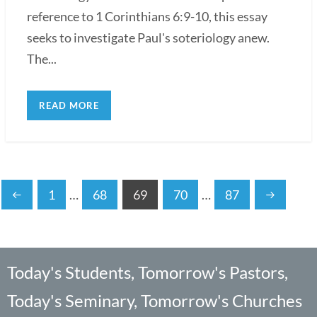
reference to 1 Corinthians 6:9-10, this essay
seeks to investigate Paul's soteriology anew.
The...
READ MORE
1
…
68
69
70
…
87
Today's Students, Tomorrow's Pastors,
Today's Seminary, Tomorrow's Churches