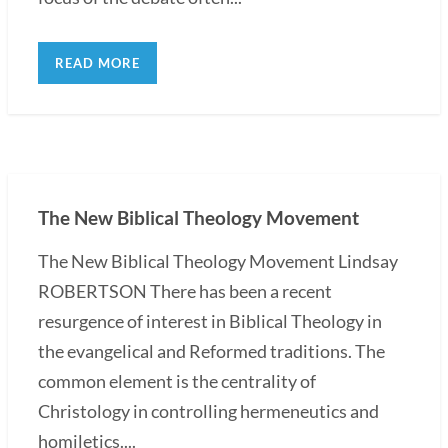
READ MORE
The New Biblical Theology Movement
The New Biblical Theology Movement Lindsay
ROBERTSON There has been a recent
resurgence of interest in Biblical Theology in
the evangelical and Reformed traditions. The
common element is the centrality of
Christology in controlling hermeneutics and
homiletics....