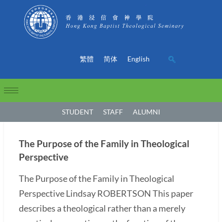
繁體
简体
English
STUDENT
STAFF
ALUMNI
The Purpose of the Family in Theological
Perspective
The Purpose of the Family in Theological
Perspective Lindsay ROBERTSON This paper
describes a theological rather than a merely