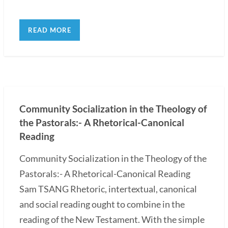
READ MORE
Community Socialization in the Theology of
the Pastorals:- A Rhetorical-Canonical
Reading
Community Socialization in the Theology of the
Pastorals:- A Rhetorical-Canonical Reading
Sam TSANG Rhetoric, intertextual, canonical
and social reading ought to combine in the
reading of the New Testament. With the simple