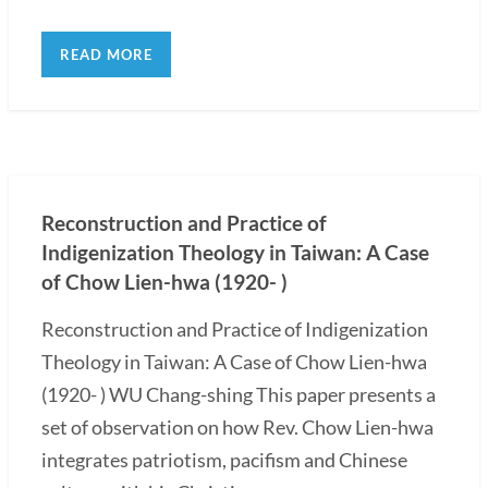
READ MORE
Reconstruction and Practice of
Indigenization Theology in Taiwan: A Case
of Chow Lien-hwa (1920- )
Reconstruction and Practice of Indigenization
Theology in Taiwan: A Case of Chow Lien-hwa
(1920- ) WU Chang-shing This paper presents a
set of observation on how Rev. Chow Lien-hwa
integrates patriotism, pacifism and Chinese