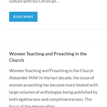
culture with his Christian. ..
READ MORE
Women Teaching and Preaching in the
Church
Women Teaching and Preaching in the Church
Alexander MAK In the last decade, the issue of
women preaching has become more heated with
large volumes of anthologies being published by
both egalitarians and complimentarians. The
focus of the debate often...