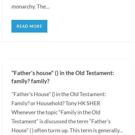
monarchy. The...
READ MORE
"Father's house" () in the Old Testament:
family? family?
"Father's House" () in the Old Testament:
Family? or Household? Tony HK SHER
Whenever the topic “Family in the Old
Testament” is discussed the term “Father's
House” ( ) often turns up. This term is generally...