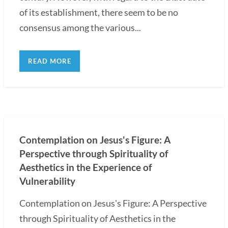
of its establishment, there seem to be no
consensus among the various...
READ MORE
Contemplation on Jesus's Figure: A
Perspective through Spirituality of
Aesthetics in the Experience of
Vulnerability
Contemplation on Jesus's Figure: A Perspective
through Spirituality of Aesthetics in the