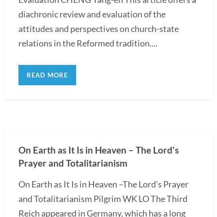
diachronic review and evaluation of the
attitudes and perspectives on church-state
relations in the Reformed tradition....
READ MORE
On Earth as It Is in Heaven – The Lord's
Prayer and Totalitarianism
On Earth as It Is in Heaven –The Lord's Prayer
and Totalitarianism Pilgrim WK LO The Third
Reich appeared in Germany, which has a long