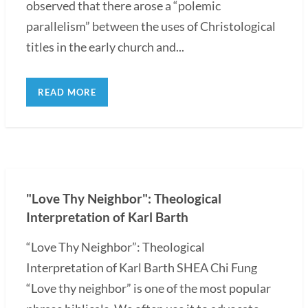
observed that there arose a “polemic
parallelism” between the uses of Christological
titles in the early church and...
READ MORE
"Love Thy Neighbor": Theological
Interpretation of Karl Barth
“Love Thy Neighbor”: Theological
Interpretation of Karl Barth SHEA Chi Fung
“Love thy neighbor” is one of the most popular