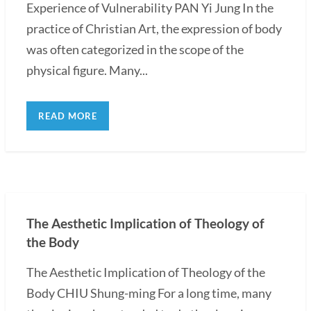
Experience of Vulnerability PAN Yi Jung In the
practice of Christian Art, the expression of body
was often categorized in the scope of the
physical figure. Many...
READ MORE
The Aesthetic Implication of Theology of
the Body
The Aesthetic Implication of Theology of the
Body CHIU Shung-ming For a long time, many