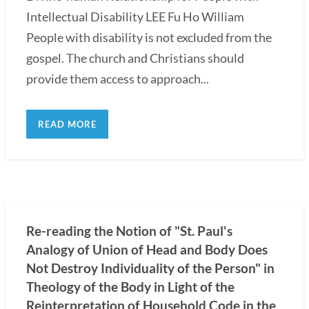
Intellectual Disability LEE Fu Ho William
People with disability is not excluded from the
gospel. The church and Christians should
provide them access to approach...
READ MORE
Re-reading the Notion of "St. Paul's
Analogy of Union of Head and Body Does
Not Destroy Individuality of the Person" in
Theology of the Body in Light of the
Reinterpretation of Household Code in the