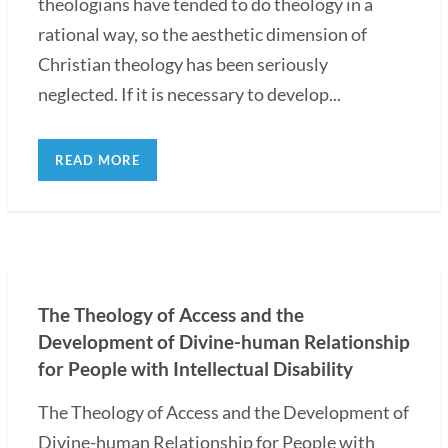
theologians have tended to do theology in a
rational way, so the aesthetic dimension of
Christian theology has been seriously
neglected. If it is necessary to develop...
READ MORE
The Theology of Access and the
Development of Divine-human Relationship
for People with Intellectual Disability
The Theology of Access and the Development of
Divine-human Relationship for People with