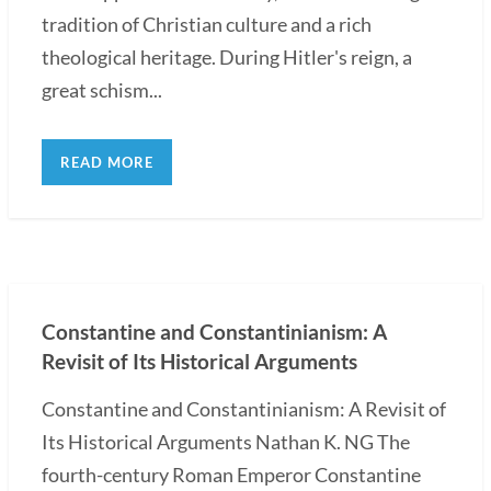
tradition of Christian culture and a rich
theological heritage. During Hitler's reign, a
great schism...
READ MORE
Constantine and Constantinianism: A
Revisit of Its Historical Arguments
Constantine and Constantinianism: A Revisit of
Its Historical Arguments Nathan K. NG The
fourth-century Roman Emperor Constantine