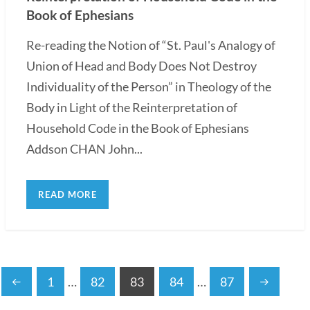
Book of Ephesians
Re-reading the Notion of “St. Paul's Analogy of
Union of Head and Body Does Not Destroy
Individuality of the Person” in Theology of the
Body in Light of the Reinterpretation of
Household Code in the Book of Ephesians
Addson CHAN John...
READ MORE
1
…
82
83
84
…
87