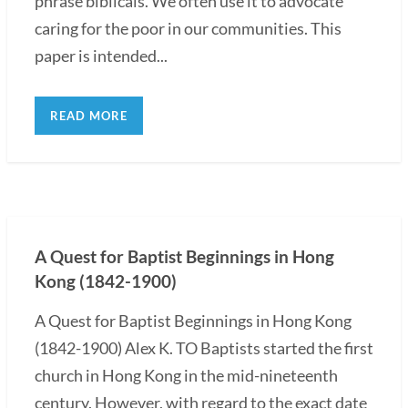
phrase biblicals. We often use it to advocate
caring for the poor in our communities. This
paper is intended...
READ MORE
A Quest for Baptist Beginnings in Hong
Kong (1842-1900)
A Quest for Baptist Beginnings in Hong Kong
(1842-1900) Alex K. TO Baptists started the first
church in Hong Kong in the mid-nineteenth
century. However, with regard to the exact date