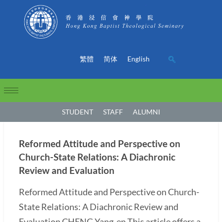
繁體
简体
English
STUDENT
STAFF
ALUMNI
Reformed Attitude and Perspective on
Church-State Relations: A Diachronic
Review and Evaluation
Reformed Attitude and Perspective on Church-
State Relations: A Diachronic Review and
Evaluation CHENG Yang-en This article offers a