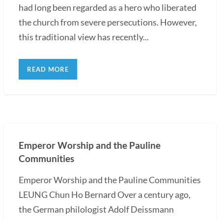
had long been regarded as a hero who liberated
the church from severe persecutions. However,
this traditional view has recently...
READ MORE
Emperor Worship and the Pauline
Communities
Emperor Worship and the Pauline Communities
LEUNG Chun Ho Bernard Over a century ago,
the German philologist Adolf Deissmann