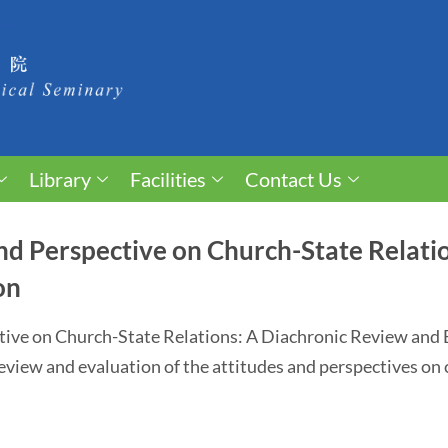
Library
Facilities
Contact Us
d Perspective on Church-State Relatio
on
tive on Church-State Relations: A Diachronic Review an
 review and evaluation of the attitudes and perspectives on 