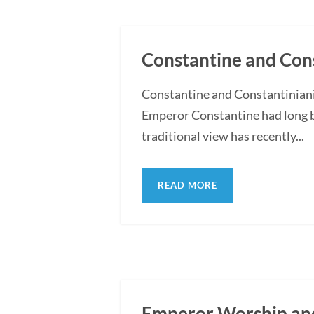
Constantine and Cons
Constantine and Constantiniani
Emperor Constantine had long b
traditional view has recently...
READ MORE
Emperor Worship and