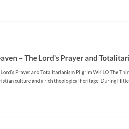
Heaven – The Lord's Prayer and Totalita
e Lord's Prayer and Totalitarianism Pilgrim WK LO The Thi
istian culture and a rich theological heritage. During Hitler