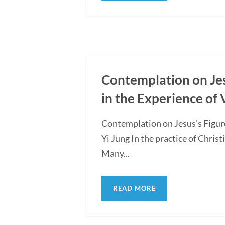
Contemplation on Jesu
in the Experience of 
Contemplation on Jesus's Figure
Yi Jung In the practice of Christ
Many...
READ MORE