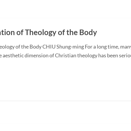
ation of Theology of the Body
heology of the Body CHIU Shung-ming For a long time, man
he aesthetic dimension of Christian theology has been seriou