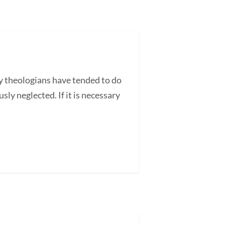
y theologians have tended to do
sly neglected. If it is necessary