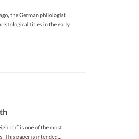
go, the German philologist
stological titles in the early
rth
ighbor” is one of the most
. This paper is intended...