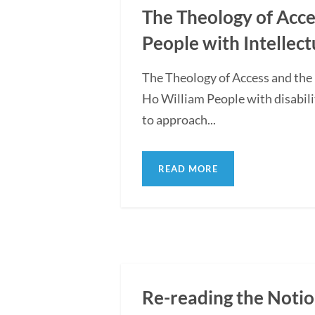
The Theology of Acce
People with Intellect
The Theology of Access and the
Ho William People with disabili
to approach...
READ MORE
Re-reading the Notio