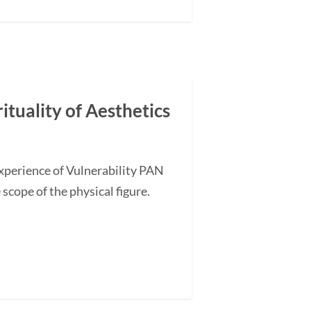
ituality of Aesthetics
Experience of Vulnerability PAN
 scope of the physical figure.