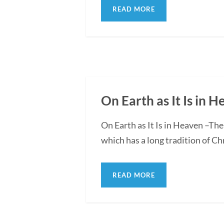
READ MORE
On Earth as It Is in 
On Earth as It Is in Heaven –Th
which has a long tradition of Chr
READ MORE