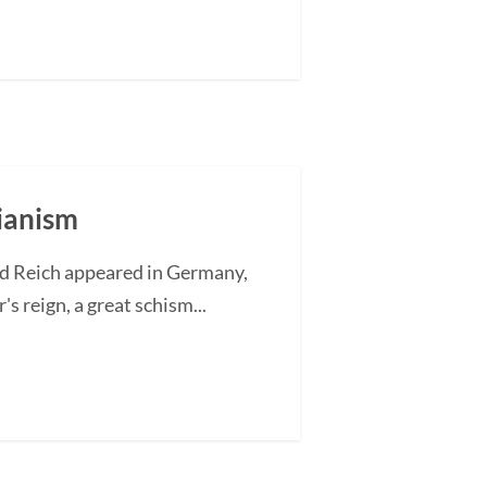
rianism
rd Reich appeared in Germany,
's reign, a great schism...