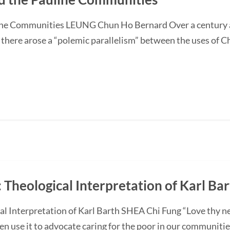
ne Communities LEUNG Chun Ho Bernard Over a century a
ere arose a “polemic parallelism” between the uses of Chri
 Theological Interpretation of Karl Ba
l Interpretation of Karl Barth SHEA Chi Fung “Love thy ne
en use it to advocate caring for the poor in our communities