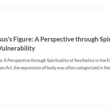
s's Figure: A Perspective through Spir
Vulnerability
: A Perspective through Spirituality of Aesthetics in the 
ian Art, the expression of body was often categorized in the