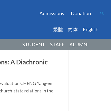
Admissions
Donation
繁體
简体
English
STUDENT
STAFF
ALUMNI
ns: A Diachronic
d Evaluation CHENG Yang-en
church-state relations in the