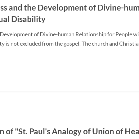
ss and the Development of Divine-hum
ual Disability
 Development of Divine-human Relationship for People with
ty is not excluded from the gospel. The church and Christi
n of "St. Paul's Analogy of Union of H