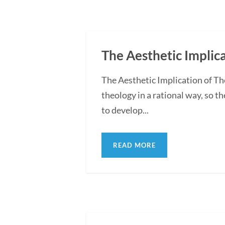
The Aesthetic Implic
The Aesthetic Implication of T
theology in a rational way, so t
to develop...
READ MORE