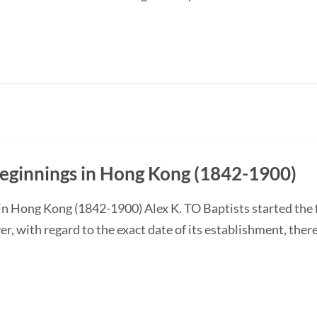
Beginnings in Hong Kong (1842-1900)
in Hong Kong (1842-1900) Alex K. TO Baptists started the f
, with regard to the exact date of its establishment, the