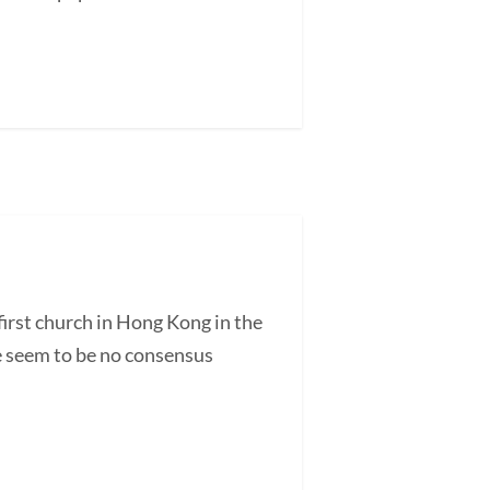
irst church in Hong Kong in the
re seem to be no consensus