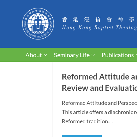
About
Seminary Life
Publications
Reformed Attitude an
Review and Evaluati
Reformed Attitude and Perspec
This article offers a diachronic
Reformed tradition....