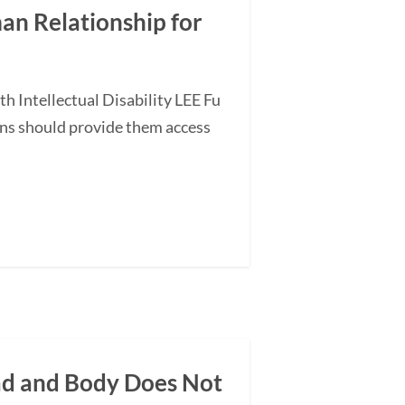
an Relationship for
 Intellectual Disability LEE Fu
ans should provide them access
ead and Body Does Not