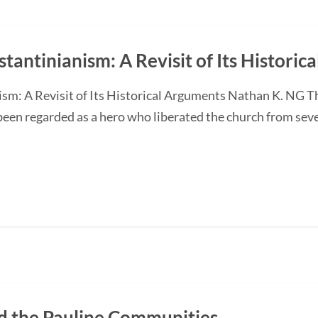
tantinianism: A Revisit of Its Historic
sm: A Revisit of Its Historical Arguments Nathan K. NG 
een regarded as a hero who liberated the church from seve
 the Pauline Communities