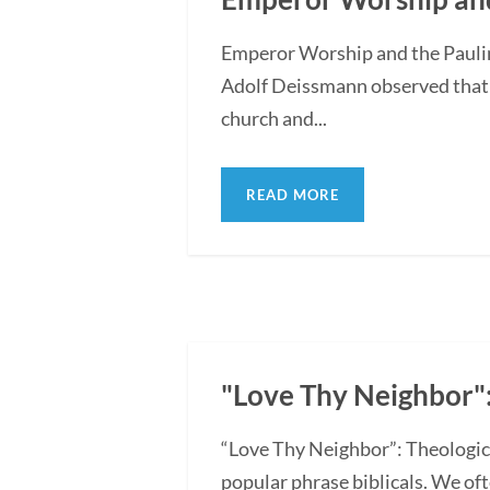
Emperor Worship and the Pauli
Adolf Deissmann observed that th
church and...
READ MORE
"Love Thy Neighbor":
“Love Thy Neighbor”: Theologica
popular phrase biblicals. We oft