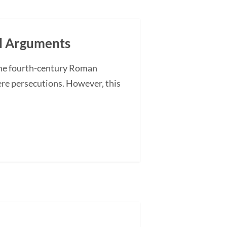
al Arguments
The fourth-century Roman
re persecutions. However, this