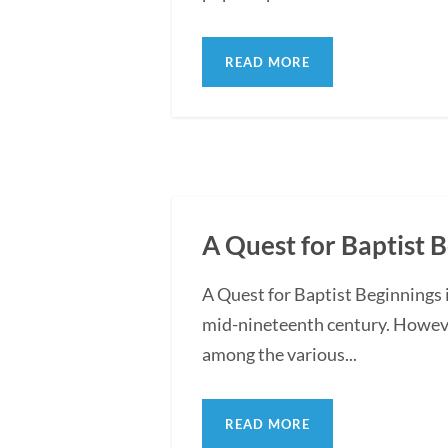
READ MORE
A Quest for Baptist 
A Quest for Baptist Beginnings 
mid-nineteenth century. However
among the various...
READ MORE