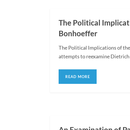
The Political Implica
Bonhoeffer
The Political Implications of t
attempts to reexamine Dietrich 
READ MORE
An Examination of P