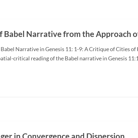
f Babel Narrative from the Approach of
e Babel Narrative in Genesis 11: 1-9: A Critique of Cities 
atial-critical reading of the Babel narrative in Genesis 11:1
nger in Convergence and Dispersion