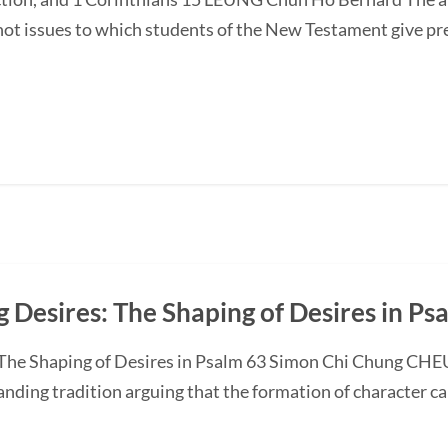
 not issues to which students of the New Testament give p
 Desires: The Shaping of Desires in Ps
 The Shaping of Desires in Psalm 63 Simon Chi Chung CHE
anding tradition arguing that the formation of character c