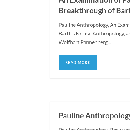
Breakthrough of Bar
Pauline Anthropology, An Exam
Barth's Formal Anthropology, a
Wolfhart Pannenberg...
READ MORE
Pauline Anthropology
Pauline Anthropology, Resurre