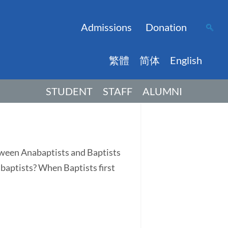
Admissions
Donation
繁體
简体
English
STUDENT
STAFF
ALUMNI
tween Anabaptists and Baptists
abaptists? When Baptists first