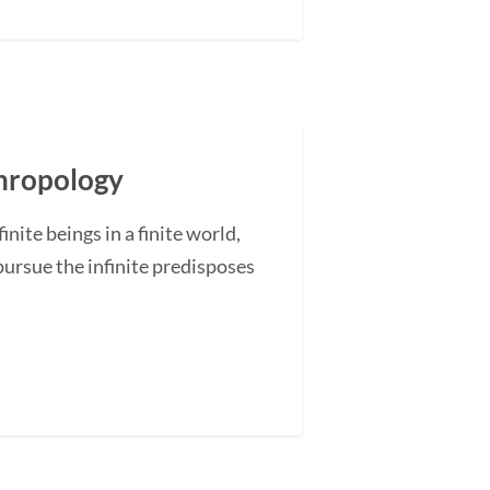
thropology
ite beings in a finite world,
pursue the infinite predisposes