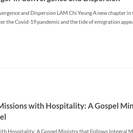
nvergence and Dispersion LAM Chi Yeung A new chapter in t
ter the Covid-19 pandemic and the tide of emigration appe
Missions with Hospitality: A Gospel Mi
el
with Hospitality: A Gospel Ministry that Follows Integra