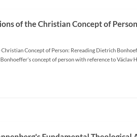
tions of the Christian Concept of Perso
he Christian Concept of Person: Rereading Dietrich Bonhoef
Bonhoeffer's concept of person with reference to Václav Ha
annenberg's Fundamental Theological A