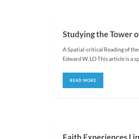
Studying the Tower o
A Spatial-critical Reading of th
Edward W. LO This article is a sp
READ MORE
Faith Experiences Li