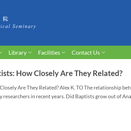
Library
Facilities
Contact Us
ists: How Closely Are They Related?
Closely Are They Related? Alex K. TO The relationship be
y researchers in recent years. Did Baptists grow out of An