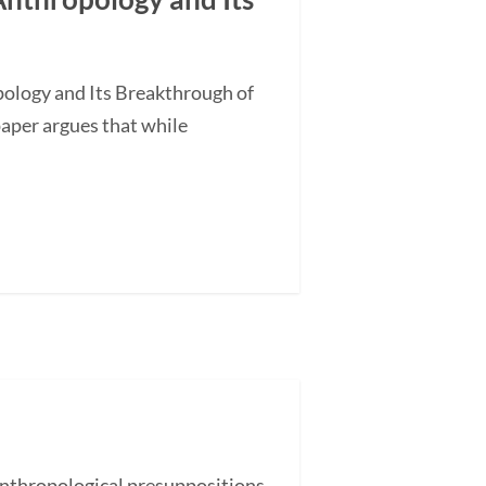
ology and Its Breakthrough of
aper argues that while
nthropological presuppositions