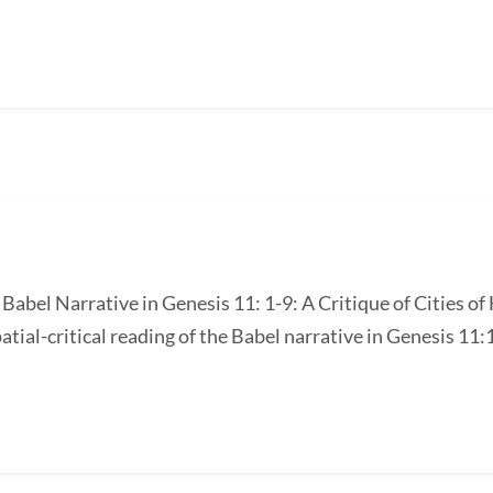
e Babel Narrative in Genesis 11: 1-9: A Critique of Cities 
atial-critical reading of the Babel narrative in Genesis 11:1