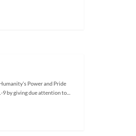
of Humanity's Power and Pride
-9 by giving due attention to...