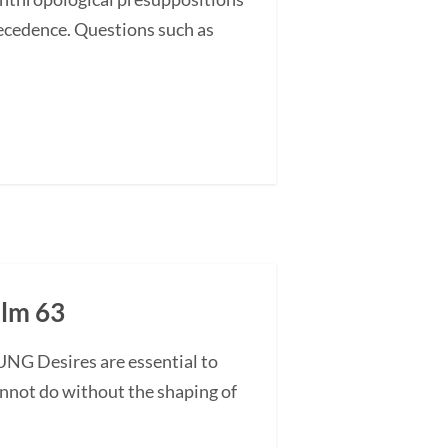
recedence. Questions such as
alm 63
UNG Desires are essential to
annot do without the shaping of