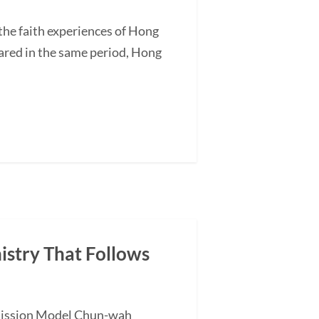
he faith experiences of Hong
ared in the same period, Hong
nistry That Follows
l Mission Model Chun-wah