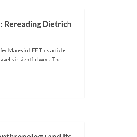
n: Rereading Dietrich
fer Man-yiu LEE This article
vel's insightful work The...
nthropology and Its