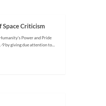
 Space Criticism
of Humanity's Power and Pride
-9 by giving due attention to...