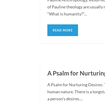
of Pauline theology are usually
“What is humanity?”...
READ MORE
A Psalm for Nurturing
A Psalm for Nurturing Desires:
human nature. There is a longst
a person's desires....