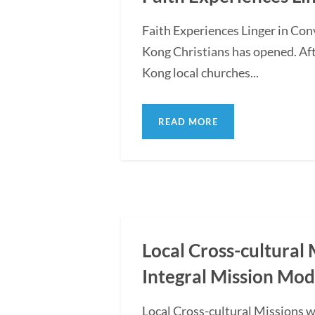
Faith Experiences Linger in Co
Kong Christians has opened. Af
Kong local churches...
READ MORE
Local Cross-cultural 
Integral Mission Mod
Local Cross-cultural Missions 