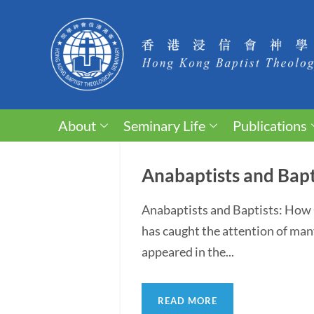
About
Seminary Life
Publications
Anabaptists and Bapt
Anabaptists and Baptists: How 
has caught the attention of man
appeared in the...
READ MORE