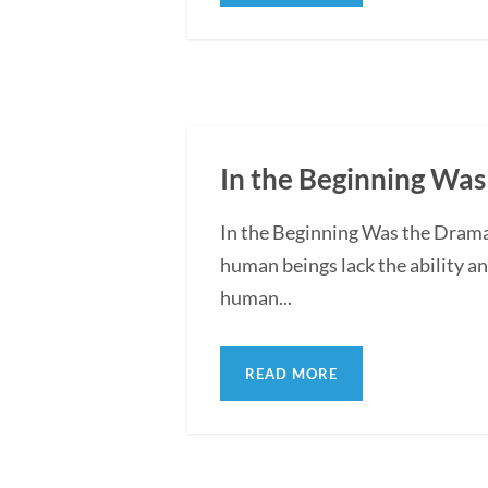
In the Beginning Was
In the Beginning Was the Drama:
human beings lack the ability an
human...
READ MORE