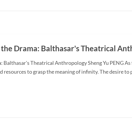
 the Drama: Balthasar's Theatrical An
 Balthasar's Theatrical Anthropology Sheng Yu PENG As fin
d resources to grasp the meaning of infinity. The desire to 