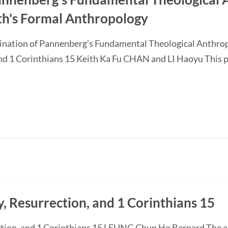
th's Formal Anthropology
ination of Pannenberg's Fundamental Theological Anthrop
nd 1 Corinthians 15 Keith Ka Fu CHAN and LI Haoyu This p
, Resurrection, and 1 Corinthians 15
ction, and 1 Corinthians 15 LEUNG Chun Ho Bernard The a