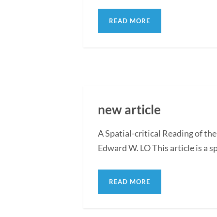
READ MORE
new article
A Spatial-critical Reading of th
Edward W. LO This article is a sp
READ MORE