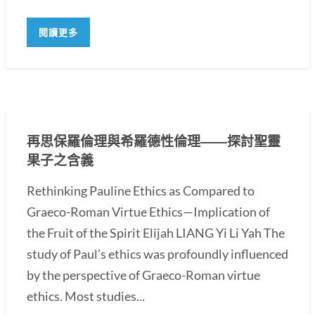
閱讀更多
再思保羅倫理與希羅德性倫理――探討聖靈
果子之含義
Rethinking Pauline Ethics as Compared to
Graeco-Roman Virtue Ethics—Implication of
the Fruit of the Spirit Elijah LIANG Yi Li Yah The
study of Paul’s ethics was profoundly influenced
by the perspective of Graeco-Roman virtue
ethics. Most studies...