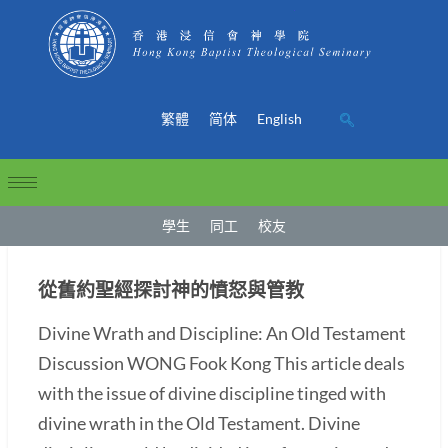
繁體
简体
English
學生
同工
校友
從舊約聖經探討神的憤怒與管教
Divine Wrath and Discipline: An Old Testament
Discussion WONG Fook Kong This article deals
with the issue of divine discipline tinged with
divine wrath in the Old Testament. Divine