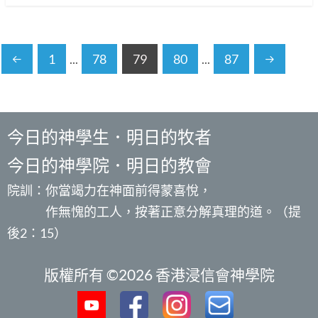
1
...
78
79
80
...
87
今日的神學生．明日的牧者
今日的神學院．明日的教會
院訓：你當竭力在神面前得蒙喜悅，
作無愧的工人，按著正意分解真理的道。（提
後2：15）
版權所有 ©2026 香港浸信會神學院