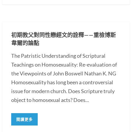
初期教父對同性戀經文的詮釋——重檢博斯
韋爾的論點
The Patristic Understanding of Scriptural
Teachings on Homosexuality: Re-evaluation of
the Viewpoints of John Boswell Nathan K. NG
Homosexuality has long been a controversial
issue for modern church. Does Scripture truly
object to homosexual acts? Does...
閱讀更多