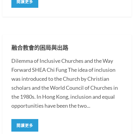
閱讀更多
融合教會的困局與出路
Dilemma of Inclusive Churches and the Way
Forward SHEA Chi Fung The idea of inclusion
was introduced to the Church by Christian
scholars and the World Council of Churches in
the 1980s. In Hong Kong, inclusion and equal
opportunities have been the two...
閱讀更多