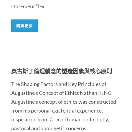
statement “lex...
閱讀更多
奧古斯丁倫理觀念的塑造因素與核心原則
The Shaping Factors and Key Principles of
Augustine’s Concept of Ethics Nathan K. NG
Augustine’s concept of ethics was constructed
from his personal existential experience,
inspiration from Greco-Roman philosophy,
pastoral and apologetic concerns,...