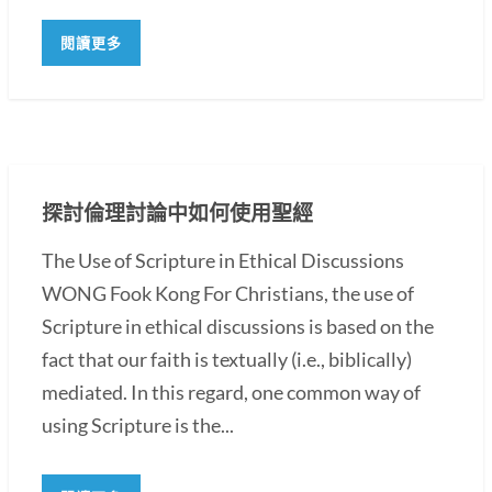
閱讀更多
探討倫理討論中如何使用聖經
The Use of Scripture in Ethical Discussions
WONG Fook Kong For Christians, the use of
Scripture in ethical discussions is based on the
fact that our faith is textually (i.e., biblically)
mediated. In this regard, one common way of
using Scripture is the...