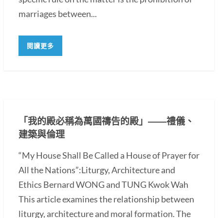
marriages between...
閱讀更多
「我的殿必稱為萬國禱告的殿」――禮儀、
建築與倫理
“My House Shall Be Called a House of Prayer for
All the Nations”:Liturgy, Architecture and
Ethics Bernard WONG and TUNG Kwok Wah
This article examines the relationship between
liturgy, architecture and moral formation. The