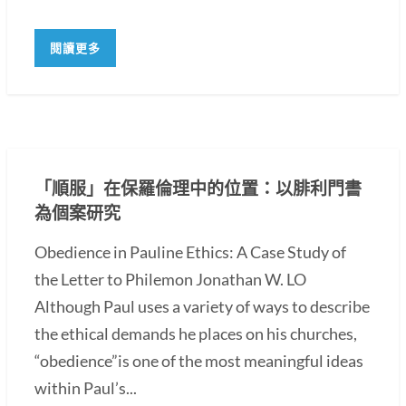
閱讀更多
「順服」在保羅倫理中的位置：以腓利門書
為個案研究
Obedience in Pauline Ethics: A Case Study of
the Letter to Philemon Jonathan W. LO
Although Paul uses a variety of ways to describe
the ethical demands he places on his churches,
“obedience”is one of the most meaningful ideas
within Paul’s...