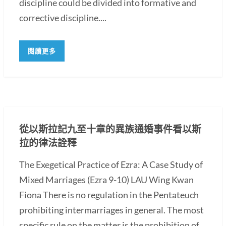
discipline could be divided into formative and
corrective discipline....
閱讀更多
從以斯拉記九至十章的異族通婚事件看以斯
拉的律法詮釋
The Exegetical Practice of Ezra: A Case Study of
Mixed Marriages (Ezra 9-10) LAU Wing Kwan
Fiona There is no regulation in the Pentateuch
prohibiting intermarriages in general. The most
specific rule on the matter is the prohibition of