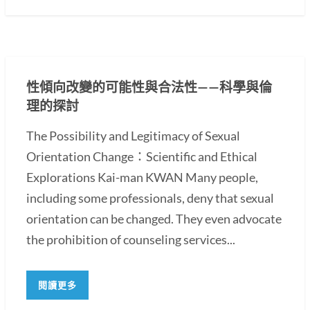
性傾向改變的可能性與合法性——科學與倫
理的探討
The Possibility and Legitimacy of Sexual
Orientation Change：Scientific and Ethical
Explorations Kai-man KWAN Many people,
including some professionals, deny that sexual
orientation can be changed. They even advocate
the prohibition of counseling services...
閱讀更多