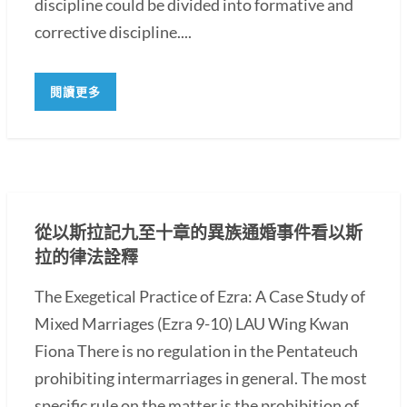
discipline could be divided into formative and
corrective discipline....
閱讀更多
從以斯拉記九至十章的異族通婚事件看以斯
拉的律法詮釋
The Exegetical Practice of Ezra: A Case Study of
Mixed Marriages (Ezra 9-10) LAU Wing Kwan
Fiona There is no regulation in the Pentateuch
prohibiting intermarriages in general. The most
specific rule on the matter is the prohibition of