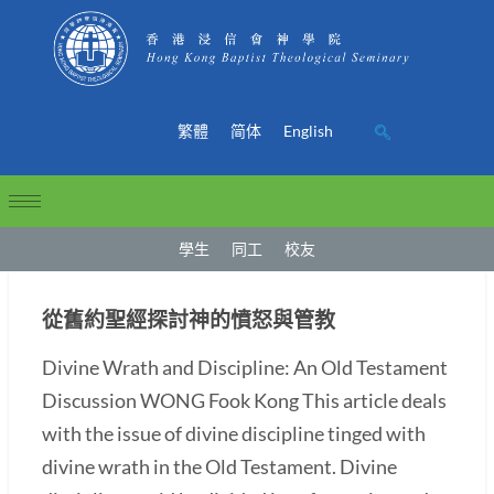
繁體
简体
English
學生
同工
校友
從舊約聖經探討神的憤怒與管教
Divine Wrath and Discipline: An Old Testament
Discussion WONG Fook Kong This article deals
with the issue of divine discipline tinged with
divine wrath in the Old Testament. Divine