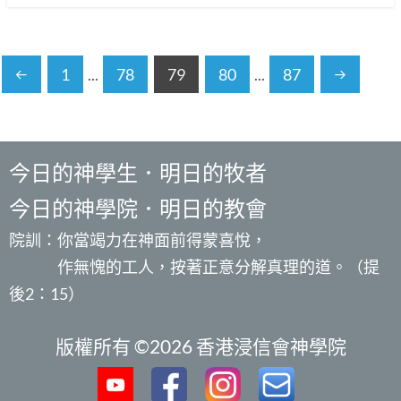
1
...
78
79
80
...
87
今日的神學生．明日的牧者
今日的神學院．明日的教會
院訓：你當竭力在神面前得蒙喜悅，
作無愧的工人，按著正意分解真理的道。（提
後2：15）
版權所有 ©2026 香港浸信會神學院