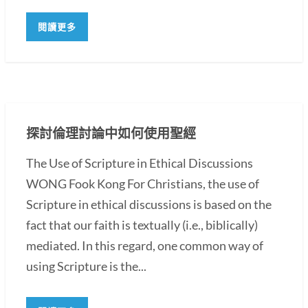
閱讀更多
探討倫理討論中如何使用聖經
The Use of Scripture in Ethical Discussions
WONG Fook Kong For Christians, the use of
Scripture in ethical discussions is based on the
fact that our faith is textually (i.e., biblically)
mediated. In this regard, one common way of
using Scripture is the...