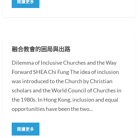
閱讀更多
融合教會的困局與出路
Dilemma of Inclusive Churches and the Way
Forward SHEA Chi Fung The idea of inclusion
was introduced to the Church by Christian
scholars and the World Council of Churches in
the 1980s. In Hong Kong, inclusion and equal
opportunities have been the two...
閱讀更多