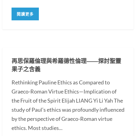
閱讀更多
再思保羅倫理與希羅德性倫理――探討聖靈
果子之含義
Rethinking Pauline Ethics as Compared to
Graeco-Roman Virtue Ethics—Implication of
the Fruit of the Spirit Elijah LIANG Yi Li Yah The
study of Paul’s ethics was profoundly influenced
by the perspective of Graeco-Roman virtue
ethics. Most studies...