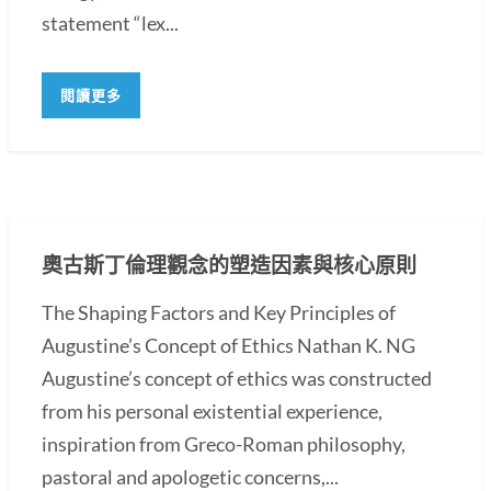
statement “lex...
閱讀更多
奧古斯丁倫理觀念的塑造因素與核心原則
The Shaping Factors and Key Principles of
Augustine’s Concept of Ethics Nathan K. NG
Augustine’s concept of ethics was constructed
from his personal existential experience,
inspiration from Greco-Roman philosophy,
pastoral and apologetic concerns,...