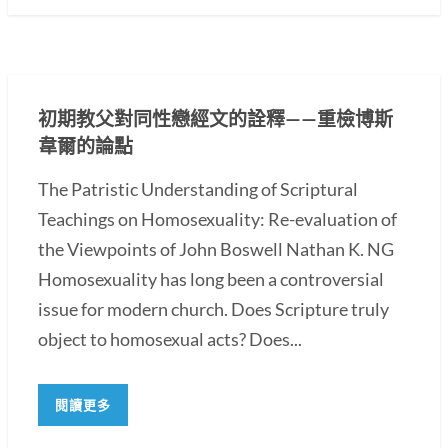
初期教父對同性戀經文的詮釋——重檢博斯
韋爾的論點
The Patristic Understanding of Scriptural
Teachings on Homosexuality: Re-evaluation of
the Viewpoints of John Boswell Nathan K. NG
Homosexuality has long been a controversial
issue for modern church. Does Scripture truly
object to homosexual acts? Does...
閱讀更多