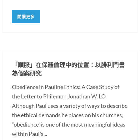
閱讀更多
「順服」在保羅倫理中的位置：以腓利門書
為個案研究
Obedience in Pauline Ethics: A Case Study of
the Letter to Philemon Jonathan W. LO
Although Paul uses a variety of ways to describe
the ethical demands he places on his churches,
“obedience”is one of the most meaningful ideas
within Paul’s...