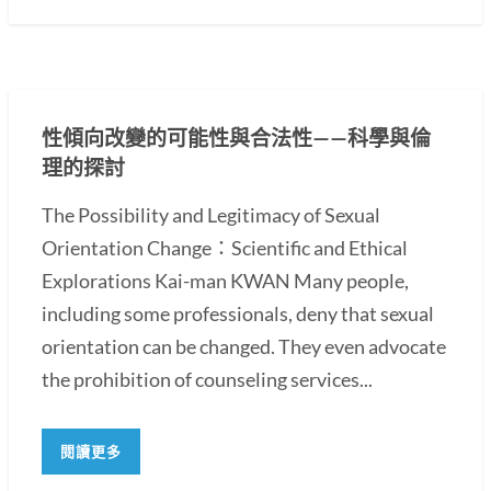
性傾向改變的可能性與合法性——科學與倫
理的探討
The Possibility and Legitimacy of Sexual
Orientation Change：Scientific and Ethical
Explorations Kai-man KWAN Many people,
including some professionals, deny that sexual
orientation can be changed. They even advocate
the prohibition of counseling services...
閱讀更多