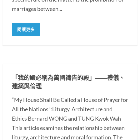
marriages between...
閱讀更多
「我的殿必稱為萬國禱告的殿」――禮儀、
建築與倫理
“My House Shall Be Called a House of Prayer for
All the Nations”:Liturgy, Architecture and
Ethics Bernard WONG and TUNG Kwok Wah
This article examines the relationship between
liturgy, architecture and moral formation. The