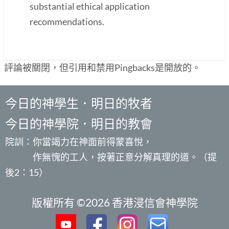
substantial ethical application
recommendations.
評論被關閉，但引用和禁用Pingbacks是開放的。
今日的神學生．明日的牧者
今日的神學院．明日的教會
院訓：你當竭力在神面前得蒙喜悅，
作無愧的工人，按著正意分解真理的道。（提
後2：15）
版權所有 ©2026 香港浸信會神學院