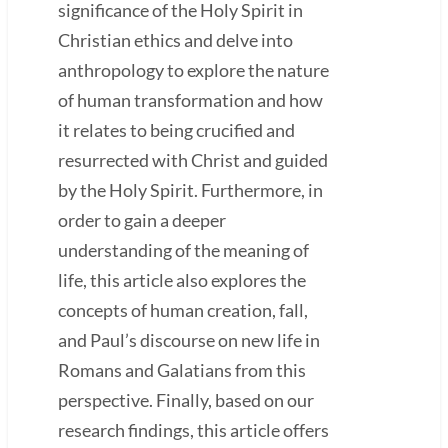
significance of the Holy Spirit in
Christian ethics and delve into
anthropology to explore the nature
of human transformation and how
it relates to being crucified and
resurrected with Christ and guided
by the Holy Spirit. Furthermore, in
order to gain a deeper
understanding of the meaning of
life, this article also explores the
concepts of human creation, fall,
and Paul’s discourse on new life in
Romans and Galatians from this
perspective. Finally, based on our
research findings, this article offers