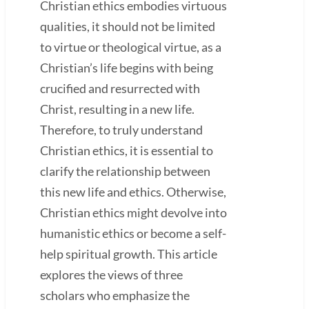
Christian ethics embodies virtuous
qualities, it should not be limited
to virtue or theological virtue, as a
Christian’s life begins with being
crucified and resurrected with
Christ, resulting in a new life.
Therefore, to truly understand
Christian ethics, it is essential to
clarify the relationship between
this new life and ethics. Otherwise,
Christian ethics might devolve into
humanistic ethics or become a self-
help spiritual growth. This article
explores the views of three
scholars who emphasize the