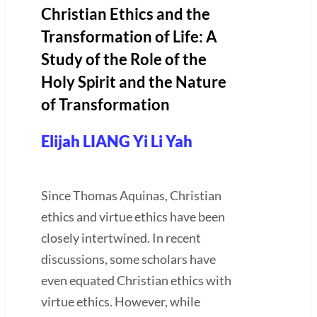
Christian Ethics and the
Transformation of Life: A
Study of the Role of the
Holy Spirit and the Nature
of Transformation
Elijah LIANG Yi Li Yah
Since Thomas Aquinas, Christian
ethics and virtue ethics have been
closely intertwined. In recent
discussions, some scholars have
even equated Christian ethics with
virtue ethics. However, while