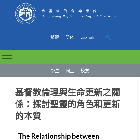
繁體
简体
English
學生
同工
校友
基督教倫理與生命更新之關
係：探討聖靈的角色和更新
的本質
The Relationship between