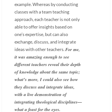
example. Whereas by conducting
classes with a team teaching
approach, each teacher is not only
able to offer insights based on
one’s expertise, but can also
exchange, discuss, and integrate
For me,
ideas with other teachers.
it was amazing enough to see
different teachers reveal their depth
of knowledge about the same topic;
what’s more, I could also see how
they discuss and integrate ideas,
with a live demonstration of
integrating theological disciplines—
what a feast for the eyes.