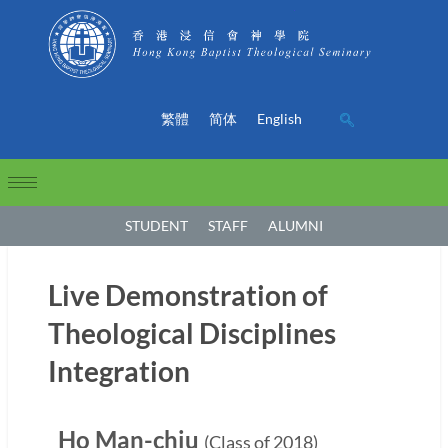
繁體
简体
English
STUDENT
STAFF
ALUMNI
Live Demonstration of
Theological Disciplines
Integration
Ho Man-chiu
(Class of 2018)