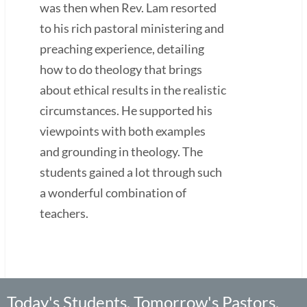
was then when Rev. Lam resorted
to his rich pastoral ministering and
preaching experience, detailing
how to do theology that brings
about ethical results in the realistic
circumstances. He supported his
viewpoints with both examples
and grounding in theology. The
students gained a lot through such
a wonderful combination of
teachers.
Today's Students, Tomorrow's Pastors,