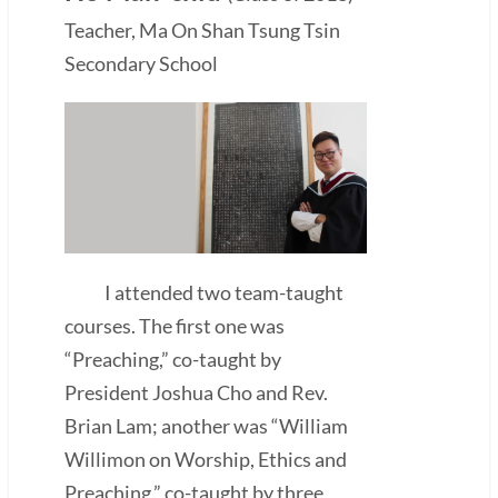
Teacher, Ma On Shan Tsung Tsin
Secondary School
I attended two team-taught
courses. The first one was
“Preaching,” co-taught by
President Joshua Cho and Rev.
Brian Lam; another was “William
Willimon on Worship, Ethics and
Preaching,” co-taught by three