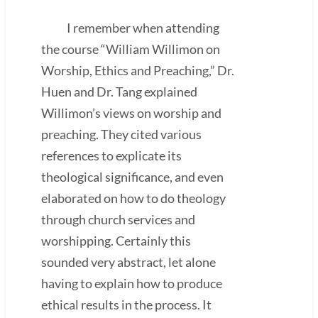
I remember when attending
the course “William Willimon on
Worship, Ethics and Preaching,” Dr.
Huen and Dr. Tang explained
Willimon’s views on worship and
preaching. They cited various
references to explicate its
theological significance, and even
elaborated on how to do theology
through church services and
worshipping. Certainly this
sounded very abstract, let alone
having to explain how to produce
ethical results in the process. It