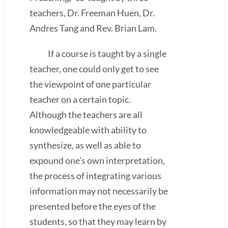
teachers, Dr. Freeman Huen, Dr.
Andres Tang and Rev. Brian Lam.
If a course is taught by a single
teacher, one could only get to see
the viewpoint of one particular
teacher on a certain topic.
Although the teachers are all
knowledgeable with ability to
synthesize, as well as able to
expound one’s own interpretation,
the process of integrating various
information may not necessarily be
presented before the eyes of the
students, so that they may learn by