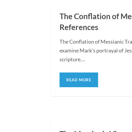
The Conflation of Me
References
The Conflation of Messianic Tra
examine Mark's portrayal of Jes
scripture....
READ MORE