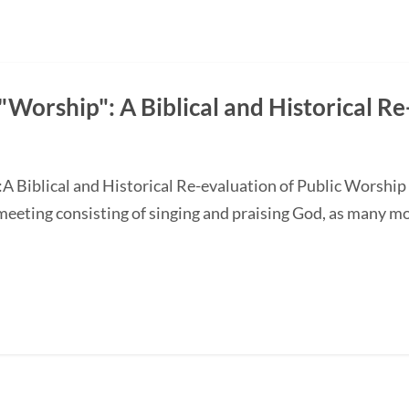
Worship": A Biblical and Historical Re
A Biblical and Historical Re-evaluation of Public Worship
 meeting consisting of singing and praising God, as many m