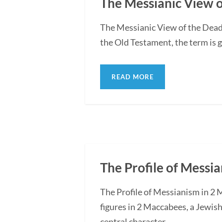
The Messianic View o
The Messianic View of the Dead
the Old Testament, the term is g
READ MORE
The Profile of Messi
The Profile of Messianism in 2 
figures in 2 Maccabees, a Jewis
central character...