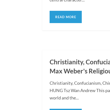
READ MORE
Christianity, Confuc
Max Weber's Religio
Christianity, Confucianism, Ch
HUNG Tsz Wan Andrew This paper
world and the...