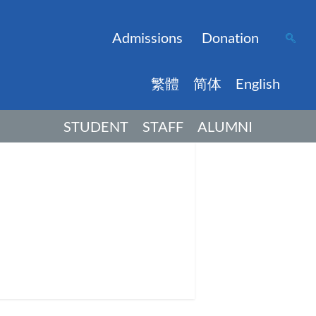
Admissions
Donation
繁體
简体
English
STUDENT
STAFF
ALUMNI