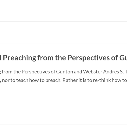
d Preaching from the Perspectives of 
 from the Perspectives of Gunton and Webster Andres S. T
, nor to teach how to preach. Rather it is to re-think how t