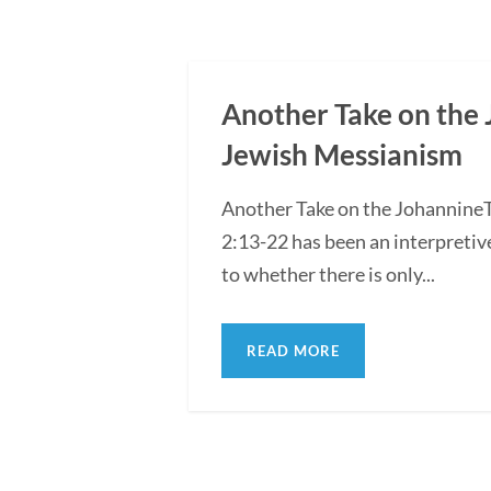
Another Take on the 
Jewish Messianism
Another Take on the Johannine
2:13-22 has been an interpretiv
to whether there is only...
READ MORE