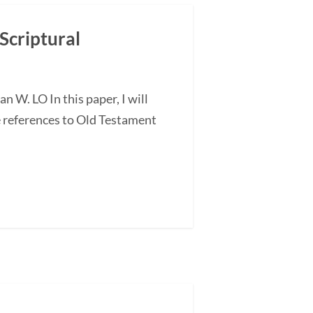
Scriptural
 W. LO In this paper, I will
e references to Old Testament