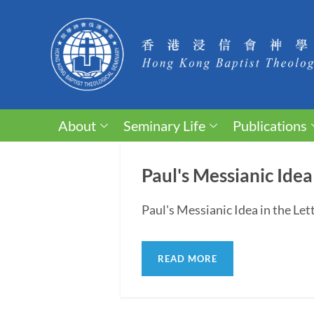
About
Seminary Life
Publications
Paul's Messianic Idea
Paul's Messianic Idea in the Le
READ MORE