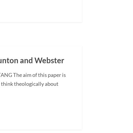
Gunton and Webster
ANG The aim of this paper is
o think theologically about