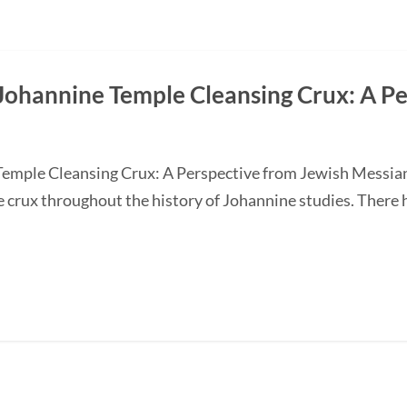
Johannine Temple Cleansing Crux: A P
Temple Cleansing Crux: A Perspective from Jewish Messi
e crux throughout the history of Johannine studies. There 