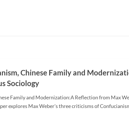
ianism, Chinese Family and Modernizati
us Sociology
inese Family and Modernization:A Reflection from Max We
 explores Max Weber's three criticisms of Confucianism: