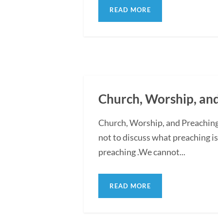
READ MORE
Church, Worship, an
Church, Worship, and Preaching
not to discuss what preaching is
preaching .We cannot...
READ MORE