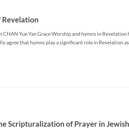
 Revelation
n CHAN Yue Yan Grace Worship and hymns in Revelation h
ly agree that hymns play a significant role in Revelation 
e Scripturalization of Prayer in Jewish