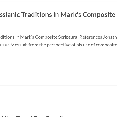
ssianic Traditions in Mark's Composite 
ditions in Mark's Composite Scriptural References Jonathan
us as Messiah from the perspective of his use of composit