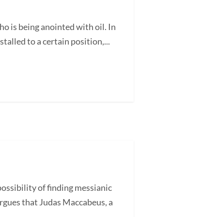
is being anointed with oil. In
alled to a certain position,...
ssibility of finding messianic
argues that Judas Maccabeus, a