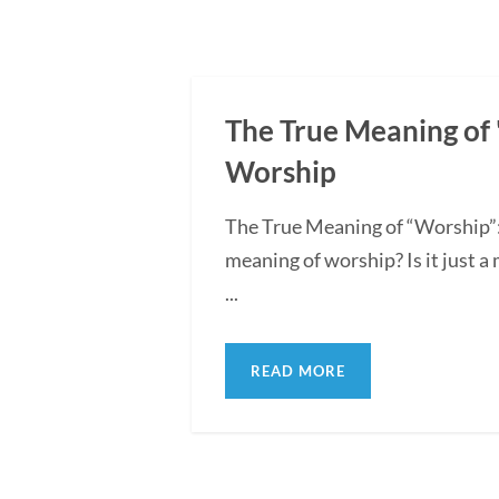
The True Meaning of "
Worship
The True Meaning of “Worship”:
meaning of worship? Is it just a
...
READ MORE