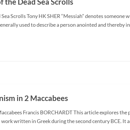
f the Dead Sea Scrolls
 Sea Scrolls Tony HK SHER “Messiah” denotes someone who 
enerally used to describe a person anointed and thereby inst
anism in 2 Maccabees
Maccabees Francis BORCHARDT This article explores the po
h work written in Greek during the second century BCE. It 