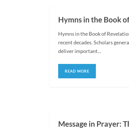
Hymns in the Book of
Hymns in the Book of Revelatio
recent decades. Scholars general
deliver important...
READ MORE
Message in Prayer: Th