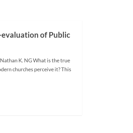
-evaluation of Public
 Nathan K. NG What is the true
odern churches perceive it? This