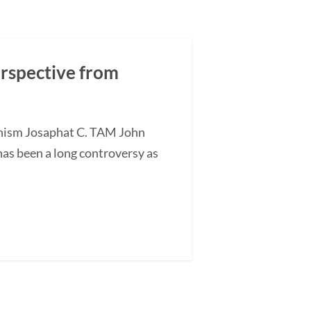
erspective from
anism Josaphat C. TAM John
has been a long controversy as