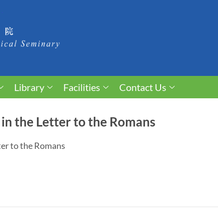
Library
Facilities
Contact Us
 in the Letter to the Romans
tter to the Romans