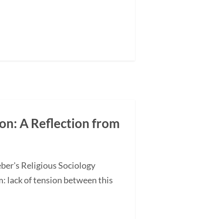
on: A Reflection from
ber's Religious Sociology
 lack of tension between this