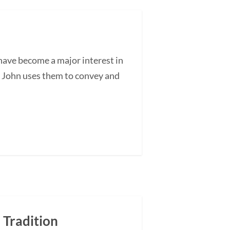
ave become a major interest in
as John uses them to convey and
 Tradition